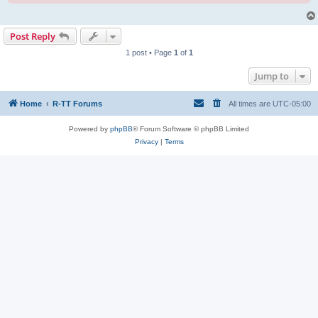
Post Reply
1 post • Page
1
of
1
Jump to
Home
R-TT Forums
All times are
UTC-05:00
Powered by
phpBB
® Forum Software © phpBB Limited
Privacy
|
Terms