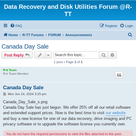
Data Recovery and Disk Utilities Forum @R-
TT
FAQ
Register
Login
S
Home
R-TT Forums
FORUM
Announcements
e
Canada Day Sale
a
Search
Advanced s
Post Reply
r
1 post • Page
1
of
1
c
R-tt Team
h
R-tt Team Member
Canada Day Sale
P
Mon Jun 24, 2024 3:25 pm
o
s
Canada_Day_Sale_s.png
t
Canada Day Sale has just begun. We offer 25% off all our retail software
and extended support prices. Now is the best time to visit
our website
and buy a new license for one of our data recovery, drive imaging and PC
privacy software or to upgrade the software license you currently own.
You do not have the required permissions to view the files attached to this post.