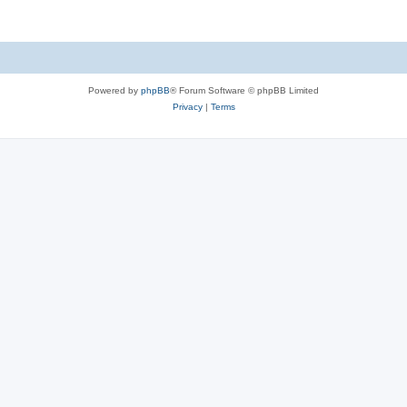
Powered by
phpBB
® Forum Software © phpBB Limited
Privacy
|
Terms