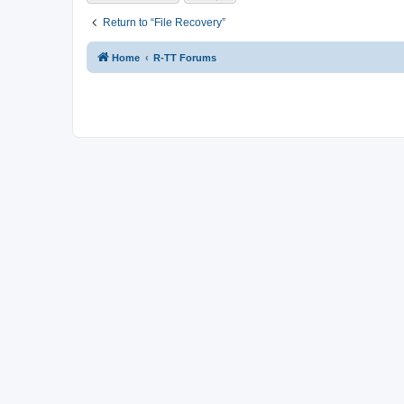
Return to “File Recovery”
Home
R-TT Forums