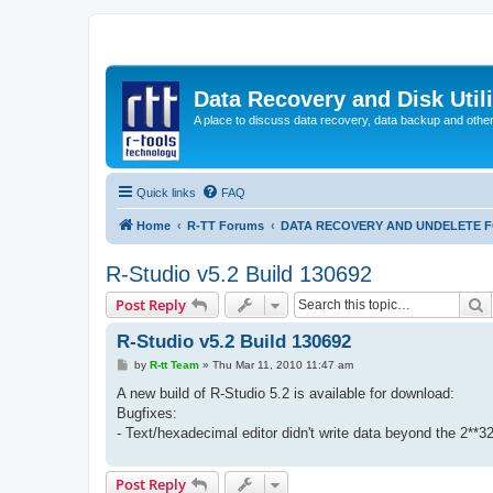
Data Recovery and Disk Uti
A place to discuss data recovery, data backup and othe
Quick links
FAQ
Home
R-TT Forums
DATA RECOVERY AND UNDELETE 
R-Studio v5.2 Build 130692
S
Post Reply
R-Studio v5.2 Build 130692
P
by
R-tt Team
»
Thu Mar 11, 2010 11:47 am
o
s
A new build of R-Studio 5.2 is available for download:
t
Bugfixes:
- Text/hexadecimal editor didn't write data beyond the 2**3
Post Reply