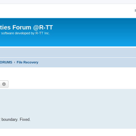
lities Forum @R-TT
r software developed by R-TT Inc.
FORUMS
File Recovery
earch
Advanced search
2 boundary. Fixed.