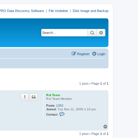
PRO Data Recovery Software
|
File Undelete
|
Disk Image and Backup
Search
Advanced search
Register
Login
1 post • Page
1
of
1
R-tt Team
R-tt Team Member
Posts:
1352
Joined:
Tue Nov 11, 2008 1:10 pm
C
Contact:
o
n
t
T
a
o
c
1 post • Page
1
of
1
p
t