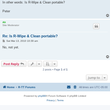
In other words: Is R-Wipe & Clean portable?
Peter
Alt
Site Moderator
Re: Is R-Wipe & Clean portable?
P
Sat Mar 13, 2010 10:39 am
o
s
No, not yet.
t
Post Reply
2 posts • Page
1
of
1
Jump to
Home
R-TT Forums
All times are
UTC-05:00
Powered by
phpBB
® Forum Software © phpBB Limited
Privacy
|
Terms