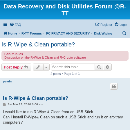
Data Recovery and Disk Utilities Forum @R-
TT
FAQ
Register
Login
S
Home
R-TT Forums
PC PRIVACY AND SECURITY
Disk Wiping
e
Is R-Wipe & Clean portable?
a
Forum rules
r
Discussion on the R-Wipe & Clean and R-Crypto software
c
Search
Advanced s
Post Reply
h
2 posts • Page
1
of
1
pstein
Is R-Wipe & Clean portable?
P
Sat Mar 13, 2010 6:06 am
o
s
I would like to run R-Wipe & Clean from an USB Stick.
t
Can I install R-Wipe& Clean on such a USB Stick and run it on arbitrary
computers?