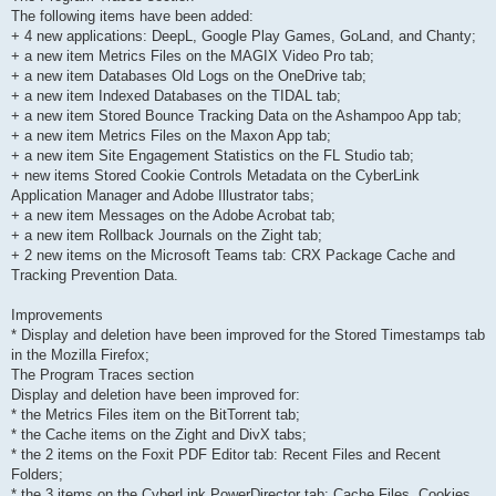
The following items have been added:
+ 4 new applications: DeepL, Google Play Games, GoLand, and Chanty;
+ a new item Metrics Files on the MAGIX Video Pro tab;
+ a new item Databases Old Logs on the OneDrive tab;
+ a new item Indexed Databases on the TIDAL tab;
+ a new item Stored Bounce Tracking Data on the Ashampoo App tab;
+ a new item Metrics Files on the Maxon App tab;
+ a new item Site Engagement Statistics on the FL Studio tab;
+ new items Stored Cookie Controls Metadata on the CyberLink
Application Manager and Adobe Illustrator tabs;
+ a new item Messages on the Adobe Acrobat tab;
+ a new item Rollback Journals on the Zight tab;
+ 2 new items on the Microsoft Teams tab: CRX Package Cache and
Tracking Prevention Data.
Improvements
* Display and deletion have been improved for the Stored Timestamps tab
in the Mozilla Firefox;
The Program Traces section
Display and deletion have been improved for:
* the Metrics Files item on the BitTorrent tab;
* the Cache items on the Zight and DivX tabs;
* the 2 items on the Foxit PDF Editor tab: Recent Files and Recent
Folders;
* the 3 items on the CyberLink PowerDirector tab: Cache Files, Cookies,