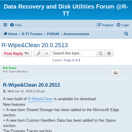
Data Recovery and Disk Utilities Forum @R-
TT
FAQ
Register
Login
S
Home
R-TT Forums
FORUM
Announcements
e
R-Wipe&Clean 20.0.2513
a
Search
Advanced s
Post Reply
r
1 post • Page
1
of
1
c
R-tt Team
h
R-tt Team Member
R-Wipe&Clean 20.0.2513
P
Wed Jun 11, 2025 2:18 pm
o
s
A new build of
R-Wipe&Clean
is available for download.
t
New features
+ A new item Shared Storage has been added to the Microsoft Edge
section.
+ A new item Custom Handlers Data has been added to the Opera
section.
The Program Traces section