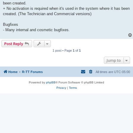
been created.
+ No activation is required when it's used in the system where it has been
created. (The Technician and Commercial versions)
Bugfixes
- Many internal and cosmetic bugfixes.
Post Reply
1 post • Page
1
of
1
Jump to
Home
R-TT Forums
All times are
UTC-05:00
Powered by
phpBB
® Forum Software © phpBB Limited
Privacy
|
Terms