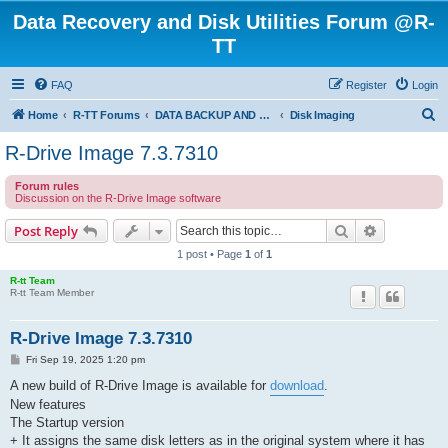
Data Recovery and Disk Utilities Forum @R-
TT
FAQ
Register
Login
S
Home
R-TT Forums
DATA BACKUP AND SYSTEM RESTORE FORUM
Disk Imaging
e
R-Drive Image 7.3.7310
a
Forum rules
r
Discussion on the R-Drive Image software
c
Search
Advanced s
Post Reply
h
1 post • Page
1
of
1
R-tt Team
R-tt Team Member
R-Drive Image 7.3.7310
P
Fri Sep 19, 2025 1:20 pm
o
s
A new build of R-Drive Image is available for
download
.
t
New features
The Startup version
+ It assigns the same disk letters as in the original system where it has