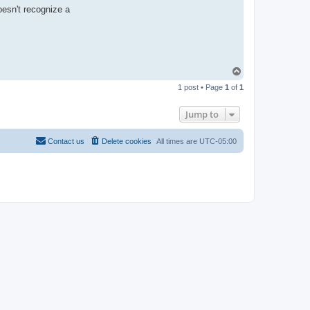
t
oesn't recognize a
a
c
t
R
-
t
t
T
T
e
o
a
1 post • Page
1
of
1
p
m
Jump to
Contact us
Delete cookies
All times are
UTC-05:00