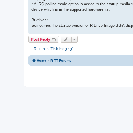
* A IRQ polling mode option is added to the startup media t
device which is in the supported hardware list.
Bugfixes:
Sometimes the startup version of R-Drive Image didn't displa
Post Reply
Return to “Disk Imaging”
Home
R-TT Forums