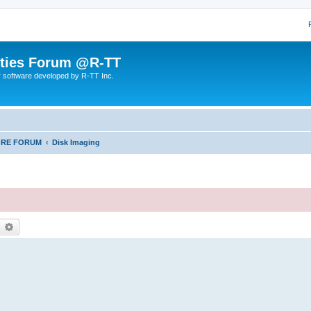
lities Forum @R-TT
r software developed by R-TT Inc.
ORE FORUM
Disk Imaging
earch
Advanced search