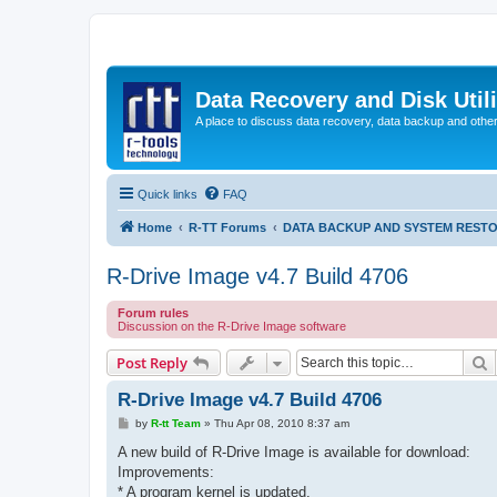
Data Recovery and Disk Uti
A place to discuss data recovery, data backup and othe
Quick links
FAQ
Home
R-TT Forums
DATA BACKUP AND SYSTEM REST
R-Drive Image v4.7 Build 4706
Forum rules
Discussion on the R-Drive Image software
S
Post Reply
R-Drive Image v4.7 Build 4706
P
by
R-tt Team
»
Thu Apr 08, 2010 8:37 am
o
s
A new build of R-Drive Image is available for download:
t
Improvements:
* A program kernel is updated.