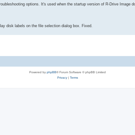
roubleshooting options. It's used when the startup version of R-Drive Image d
y disk labels on the file selection dialog box. Fixed.
Powered by
phpBB
® Forum Software © phpBB Limited
Privacy
|
Terms