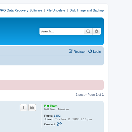
PRO Data Recovery Software
|
File Undelete
|
Disk Image and Backup
Search
Advanced search
Register
Login
1 post • Page
1
of
1
R-tt Team
R-tt Team Member
Posts:
1352
Joined:
Tue Nov 11, 2008 1:10 pm
C
Contact:
o
n