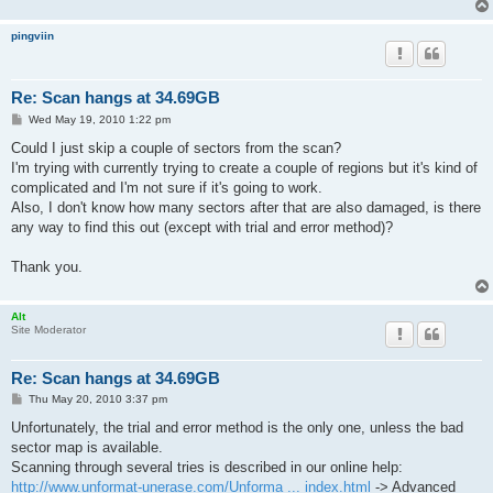
pingviin
Re: Scan hangs at 34.69GB
P
Wed May 19, 2010 1:22 pm
o
s
Could I just skip a couple of sectors from the scan?
t
I'm trying with currently trying to create a couple of regions but it's kind of
complicated and I'm not sure if it's going to work.
Also, I don't know how many sectors after that are also damaged, is there
any way to find this out (except with trial and error method)?
Thank you.
Alt
Site Moderator
Re: Scan hangs at 34.69GB
P
Thu May 20, 2010 3:37 pm
o
s
Unfortunately, the trial and error method is the only one, unless the bad
t
sector map is available.
Scanning through several tries is described in our online help:
http://www.unformat-unerase.com/Unforma ... index.html
-> Advanced