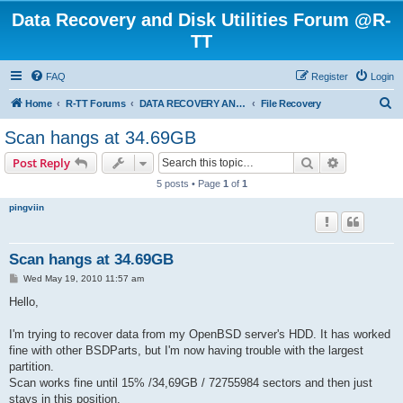
Data Recovery and Disk Utilities Forum @R-
TT
FAQ
Register
Login
S
Home
R-TT Forums
DATA RECOVERY AND UNDELETE FORUMS
File Recovery
e
Scan hangs at 34.69GB
a
Search
Advanced s
Post Reply
r
5 posts • Page
1
of
1
c
pingviin
h
Scan hangs at 34.69GB
P
Wed May 19, 2010 11:57 am
o
s
Hello,
t
I'm trying to recover data from my OpenBSD server's HDD. It has worked
fine with other BSDParts, but I'm now having trouble with the largest
partition.
Scan works fine until 15% /34,69GB / 72755984 sectors and then just
stays in this position.