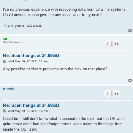
I've no previous experience with recovering data from UFS file systems.
Could anyone please give me any ideas what to try next?
Thank you in advance.
Alt
Site Moderator
Re: Scan hangs at 34.69GB
P
Wed May 19, 2010 11:58 am
o
s
Any possible hardware problems with the disk on that place?
t
pingviin
Re: Scan hangs at 34.69GB
P
Wed May 19, 2010 12:13 pm
o
s
Could be. I still don't know what happened to the disk, but the OS went
t
quite crazy and I had input/output errors when trying to fix things from
inside the OS itself.