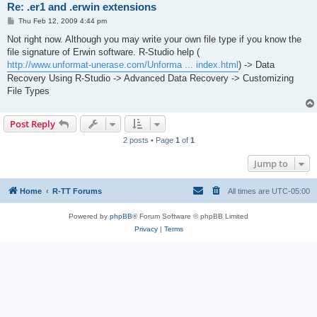
Re: .er1 and .erwin extensions
P
Thu Feb 12, 2009 4:44 pm
o
s
Not right now. Although you may write your own file type if you know the
t
file signature of Erwin software. R-Studio help (
http://www.unformat-unerase.com/Unforma ... index.html
) -> Data
Recovery Using R-Studio -> Advanced Data Recovery -> Customizing
File Types
Post Reply
2 posts • Page
1
of
1
Jump to
Home
R-TT Forums
All times are
UTC-05:00
Powered by
phpBB
® Forum Software © phpBB Limited
Privacy
|
Terms