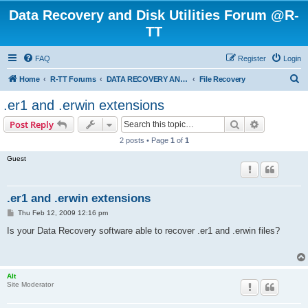
Data Recovery and Disk Utilities Forum @R-
TT
FAQ
Register
Login
S
Home
R-TT Forums
DATA RECOVERY AND UNDELETE FORUMS
File Recovery
e
.er1 and .erwin extensions
a
Search
Advanced s
Post Reply
r
2 posts • Page
1
of
1
c
Guest
h
.er1 and .erwin extensions
P
Thu Feb 12, 2009 12:16 pm
o
s
Is your Data Recovery software able to recover .er1 and .erwin files?
t
Alt
Site Moderator