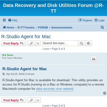
Data Recovery and Disk Utilities Forum @R-
TT
FAQ
Register
Login
S
Home
R-TT Forums
FORUM
Announcements
e
R-Studio Agent for Mac
a
Search
Advanced s
Post Reply
r
1 post • Page
1
of
1
c
R-tt Team
h
R-tt Team Member
R-Studio Agent for Mac
P
Sat Jul 10, 2010 2:14 pm
o
s
R-Studio Agent for Mac is available for download. This utility provides an
t
access for R-Studio (running on a Mac or Windows computer) to a remote
Macintosh computer for
data recovery over network
.
Post Reply
1 post • Page
1
of
1