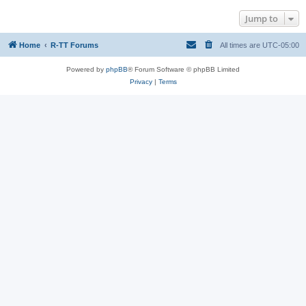
Jump to
Home
R-TT Forums
All times are
UTC-05:00
Powered by
phpBB
® Forum Software © phpBB Limited
Privacy
|
Terms