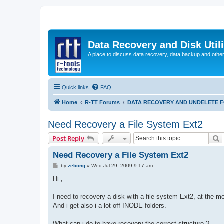
Data Recovery and Disk Uti
A place to discuss data recovery, data backup and othe
Quick links
FAQ
Home
R-TT Forums
DATA RECOVERY AND UNDELETE 
Need Recovery a File System Ext2
S
Post Reply
Need Recovery a File System Ext2
P
by
zebong
»
Wed Jul 29, 2009 9:17 am
o
s
Hi ,
t
I need to recovery a disk with a file system Ext2, at the m
And i get also i a lot off INODE folders.
What can i do to have recovery the correct structure ?