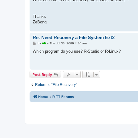
Thanks
ZeBong
Re: Need Recovery a File System Ext2
P
by
Alt
»
Thu Jul 30, 2009 4:36 am
o
s
Which program do you use? R-Studio or R-Linux?
t
Post Reply
Return to “File Recovery”
Home
R-TT Forums