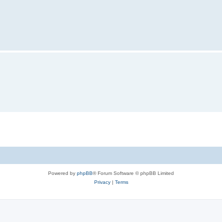
Powered by
phpBB
® Forum Software © phpBB Limited
Privacy
|
Terms