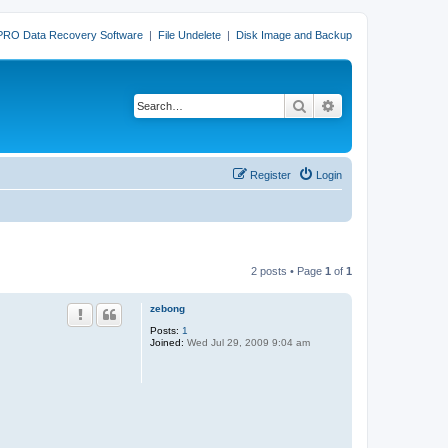
PRO Data Recovery Software
|
File Undelete
|
Disk Image and Backup
Search
Advanced search
Register
Login
2 posts • Page
1
of
1
zebong
Posts:
1
Joined:
Wed Jul 29, 2009 9:04 am