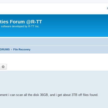
lities Forum @R-TT
r software developed by R-TT Inc.
FORUMS
File Recovery
earch
Advanced search
oment i can scan all the disk 36GB, and i get about 3TB off files found.