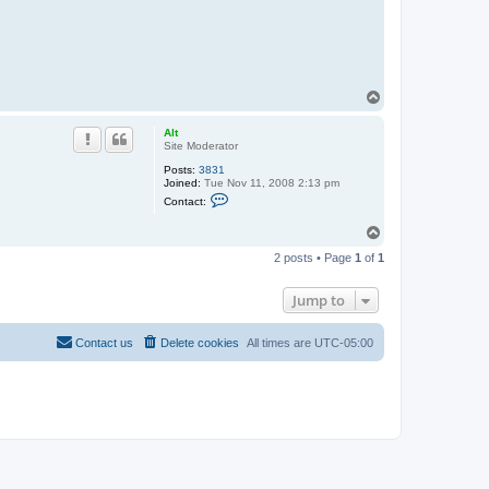
T
o
p
Alt
Site Moderator
Posts:
3831
Joined:
Tue Nov 11, 2008 2:13 pm
C
Contact:
o
n
T
t
o
a
2 posts • Page
1
of
1
c
p
t
A
Jump to
l
t
Contact us
Delete cookies
All times are
UTC-05:00