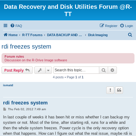
Data Recovery and Disk Utilities Forum @R-
TT
FAQ
Register
Login
S
Home
R-TT Forums
DATA BACKUP AND SYSTEM RESTORE FORUM
Disk Imaging
e
rdi freezes system
a
Forum rules
r
Discussion on the R-Drive Image software
c
Search
Advanced s
Post Reply
h
4 posts • Page
1
of
1
ismatd
rdi freezes system
P
Thu Feb 02, 2012 7:49 am
o
s
In last couple of weeks it has been hit or miss whether I can backup my
t
system or not. Most of the time, after starting rdi, runs for a while and
then the whole system freezes. Power cycle is the only recovery option
when that happens. How can I figure out what the real issue, maybe rdi is