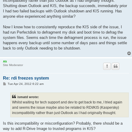
incompatibility rather than just Outlook as I had originally thought.
Shutting down Outlook and KIS, the backup succeeds, immediately prior
I had two failed backups with Outlook shutdown and KIS running. Has
anyone else experienced anything similar?
Now I know how to consistently reproduce the KIS side of the issue, I
had run Perfectdisk to defragment my disk and boot time to defrag the
system files. Seems each time the defragment process is run, the issue
happens every backup until some number of days pass and things settle
back to only Outlook needing to be shutdown.
Alt
Site Moderator
Re: rdi freezes system
P
Tue Apr 24, 2012 6:22 am
o
s
t
ismatd wrote:
Whilst waiting for tech support and dev to get back to me, I tried again
and seems the issue maybe also be related to RDI/KIS (Kaspersky)
incompatibility rather than just Outlook as I had originally thought.
Is this incompatibility or misconfiguration? Probably, there should be a
way to add R-Drive Image to trusted programs in KIS?