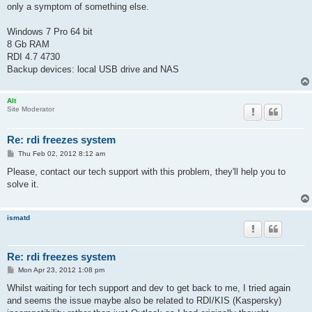
only a symptom of something else.
Windows 7 Pro 64 bit
8 Gb RAM
RDI 4.7 4730
Backup devices: local USB drive and NAS
Alt
Site Moderator
Re: rdi freezes system
P
Thu Feb 02, 2012 8:12 am
o
s
Please, contact our tech support with this problem, they'll help you to
t
solve it.
ismatd
Re: rdi freezes system
P
Mon Apr 23, 2012 1:08 pm
o
s
Whilst waiting for tech support and dev to get back to me, I tried again
t
and seems the issue maybe also be related to RDI/KIS (Kaspersky)