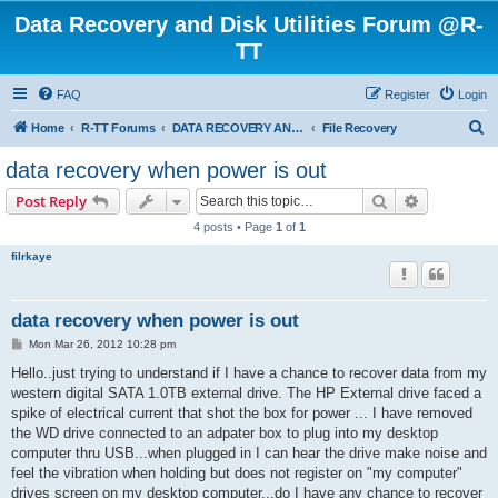
Data Recovery and Disk Utilities Forum @R-
TT
FAQ
Register
Login
S
Home
R-TT Forums
DATA RECOVERY AND UNDELETE FORUMS
File Recovery
e
data recovery when power is out
a
Search
Advanced s
Post Reply
r
4 posts • Page
1
of
1
c
filrkaye
h
data recovery when power is out
P
Mon Mar 26, 2012 10:28 pm
o
s
Hello..just trying to understand if I have a chance to recover data from my
t
western digital SATA 1.0TB external drive. The HP External drive faced a
spike of electrical current that shot the box for power ... I have removed
the WD drive connected to an adpater box to plug into my desktop
computer thru USB...when plugged in I can hear the drive make noise and
feel the vibration when holding but does not register on "my computer"
drives screen on my desktop computer...do I have any chance to recover