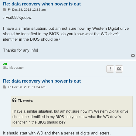
Re: data recovery when power is out
P
Fri Dec 28, 2012 12:32 am
o
s
: Fsd093Kjuqbw:
t
I have a similar situation, but am not sure how my Western Digital drive
should be identified in my BIOS--do you know what the WD drive's
identifier in the BIOS should be?
Thanks for any info!
Alt
Site Moderator
Re: data recovery when power is out
P
Fri Dec 28, 2012 11:54 am
o
s
t
TL wrote:
:
I have a similar situation, but am not sure how my Western Digital drive
should be identified in my BIOS--do you know what the WD drive's
identifier in the BIOS should be?
It should start with WD and then a series of digits and letters.