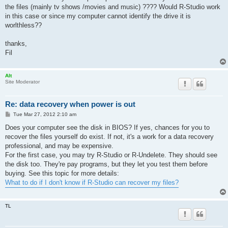
the files (mainly tv shows /movies and music) ???? Would R-Studio work
in this case or since my computer cannot identify the drive it is
worlthless??
thanks,
Fil
Alt
Site Moderator
Re: data recovery when power is out
P
Tue Mar 27, 2012 2:10 am
o
s
Does your computer see the disk in BIOS? If yes, chances for you to
t
recover the files yourself do exist. If not, it's a work for a data recovery
professional, and may be expensive.
For the first case, you may try R-Studio or R-Undelete. They should see
the disk too. They're pay programs, but they let you test them before
buying. See this topic for more details:
What to do if I don't know if R-Studio can recover my files?
TL