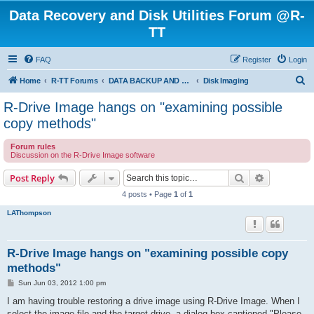
Data Recovery and Disk Utilities Forum @R-
TT
FAQ
Register
Login
S
Home
R-TT Forums
DATA BACKUP AND SYSTEM RESTORE FORUM
Disk Imaging
e
R-Drive Image hangs on "examining possible
a
copy methods"
r
Forum rules
c
Discussion on the R-Drive Image software
h
Search
Advanced s
Post Reply
4 posts • Page
1
of
1
LAThompson
R-Drive Image hangs on "examining possible copy
methods"
P
Sun Jun 03, 2012 1:00 pm
o
s
I am having trouble restoring a drive image using R-Drive Image. When I
t
select the image file and the target drive, a dialog box captioned "Please