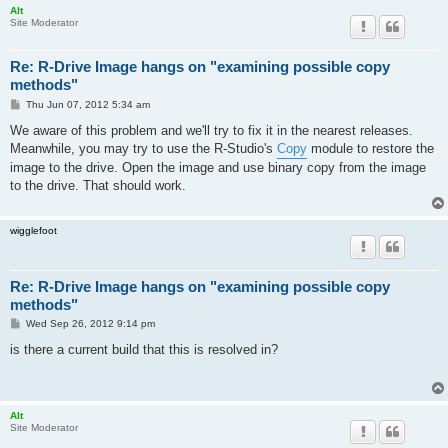
Alt
Site Moderator
Re: R-Drive Image hangs on "examining possible copy
methods"
P
Thu Jun 07, 2012 5:34 am
o
s
We aware of this problem and we'll try to fix it in the nearest releases.
t
Meanwhile, you may try to use the R-Studio's
Copy
module to restore the
image to the drive. Open the image and use binary copy from the image
to the drive. That should work.
wigglefoot
Re: R-Drive Image hangs on "examining possible copy
methods"
P
Wed Sep 26, 2012 9:14 pm
o
s
is there a current build that this is resolved in?
t
Alt
Site Moderator