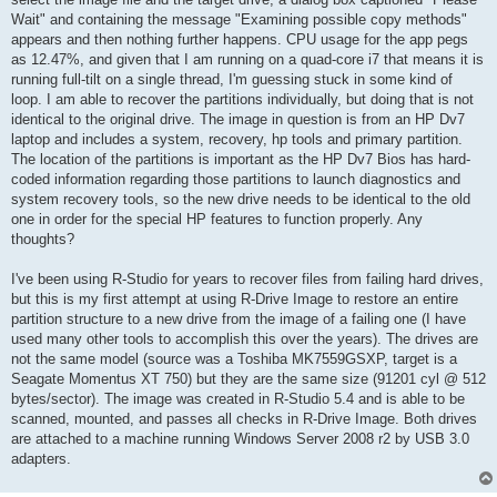
Wait" and containing the message "Examining possible copy methods"
appears and then nothing further happens. CPU usage for the app pegs
as 12.47%, and given that I am running on a quad-core i7 that means it is
running full-tilt on a single thread, I'm guessing stuck in some kind of
loop. I am able to recover the partitions individually, but doing that is not
identical to the original drive. The image in question is from an HP Dv7
laptop and includes a system, recovery, hp tools and primary partition.
The location of the partitions is important as the HP Dv7 Bios has hard-
coded information regarding those partitions to launch diagnostics and
system recovery tools, so the new drive needs to be identical to the old
one in order for the special HP features to function properly. Any
thoughts?
I've been using R-Studio for years to recover files from failing hard drives,
but this is my first attempt at using R-Drive Image to restore an entire
partition structure to a new drive from the image of a failing one (I have
used many other tools to accomplish this over the years). The drives are
not the same model (source was a Toshiba MK7559GSXP, target is a
Seagate Momentus XT 750) but they are the same size (91201 cyl @ 512
bytes/sector). The image was created in R-Studio 5.4 and is able to be
scanned, mounted, and passes all checks in R-Drive Image. Both drives
are attached to a machine running Windows Server 2008 r2 by USB 3.0
adapters.