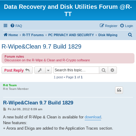
Data Recovery and Disk Utilities Forum @R-
TT
FAQ
Register
Login
S
Home
R-TT Forums
PC PRIVACY AND SECURITY
Disk Wiping
e
R-Wipe&Clean 9.7 Build 1829
a
Forum rules
r
Discussion on the R-Wipe & Clean and R-Crypto software
c
Search
Advanced s
Post Reply
h
1 post • Page
1
of
1
R-tt Team
R-tt Team Member
R-Wipe&Clean 9.7 Build 1829
P
Fri Jul 06, 2012 6:09 am
o
s
A new build of R-Wipe & Clean is available for
download
.
t
New features:
+ Arora and Ekiga are added to the Application Traces section.