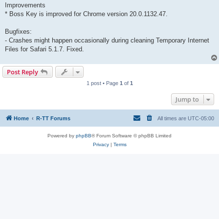
Improvements
* Boss Key is improved for Chrome version 20.0.1132.47.
Bugfixes:
- Crashes might happen occasionally during cleaning Temporary Internet
Files for Safari 5.1.7. Fixed.
Post Reply
1 post • Page
1
of
1
Jump to
Home
R-TT Forums
All times are
UTC-05:00
Powered by
phpBB
® Forum Software © phpBB Limited
Privacy
|
Terms