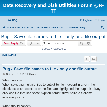
Data Recovery and Disk Utilities Forum @R-
TT
FAQ
Register
Login
S
Home
R-TT Forums
DATA RECOVERY AND UNDELETE FORUMS
File Recovery
e
Bug - Save file names to file - only one file output
a
Search
Advanced s
Post Reply
r
2 posts • Page
1
of
1
c
Sn3akyP3t3
h
Bug - Save file names to file - only one file output
P
Sat Sep 01, 2012 1:45 pm
o
s
What happens:
t
When selecting multiple files to output to file it doesn't matter if the
checkboxes are selected or the files are highlighted the output is always
only one file that has some hyphen border surrounding a filename
indicating focus.
What should happen: