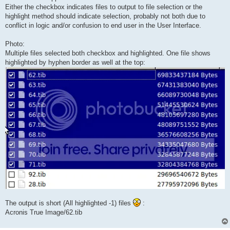
Either the checkbox indicates files to output to file selection or the
highlight method should indicate selection, probably not both due to
conflict in logic and/or confusion to end user in the User Interface.
Photo:
Multiple files selected both checkbox and highlighted. One file shows
highlighted by hyphen border as well at the top:
The output is short (All highlighted -1) files
:
Acronis True Image/62.tib