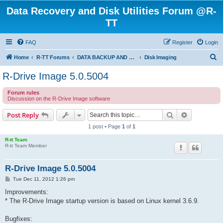
Data Recovery and Disk Utilities Forum @R-
TT
FAQ
Register
Login
S
Home
R-TT Forums
DATA BACKUP AND SYSTEM RESTORE FORUM
Disk Imaging
e
R-Drive Image 5.0.5004
a
Forum rules
r
Discussion on the R-Drive Image software
c
Search
Advanced s
Post Reply
h
1 post • Page
1
of
1
R-tt Team
R-tt Team Member
R-Drive Image 5.0.5004
P
Tue Dec 11, 2012 1:26 pm
o
s
Improvements:
t
* The R-Drive Image startup version is based on Linux kernel 3.6.9.
Bugfixes: