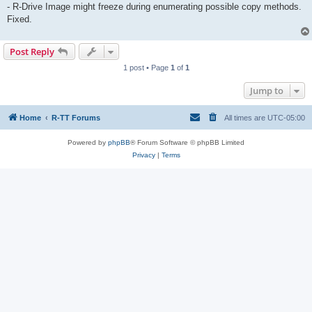
- R-Drive Image might freeze during enumerating possible copy methods.
Fixed.
Post Reply
1 post • Page
1
of
1
Jump to
Home
R-TT Forums
All times are
UTC-05:00
Powered by
phpBB
® Forum Software © phpBB Limited
Privacy
|
Terms