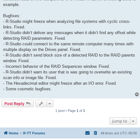
example.
Bugfixes:
- R-Studio might freeze when analyzing file systems with cyclic cross-
links. Fixed.
- R-Studio didn’t deliver any messages when it didn’t find any offset while
detecting RAID parameters. Fixed.
- R-Studio could connect to the same remote computer many times with
multiple display on the Drives panel. Fixed.
- R-Studio didn’t send block size of a detected RAID to the RAID parents
window. Fixed.
- Incorrect behavior of the RAID Sequences window. Fixed.
- R-Studio didn’t warn its user that is was going to overwrite an existing
scan info or image file. Fixed.
- The Hexadecimal editor might freeze after an I/O error. Fixed.
- Some cosmetic bugfixes.
Post Reply
1 post • Page
1
of
1
Jump to
Home
R-TT Forums
All times are
UTC-05:00