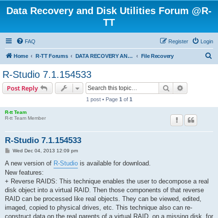
Data Recovery and Disk Utilities Forum @R-
TT
FAQ
Register
Login
S
Home
R-TT Forums
DATA RECOVERY AND UNDELETE FORUMS
File Recovery
e
R-Studio 7.1.154533
a
Search
Advanced s
Post Reply
r
1 post • Page
1
of
1
c
R-tt Team
h
R-tt Team Member
R-Studio 7.1.154533
P
Wed Dec 04, 2013 12:09 pm
o
s
A new version of
R-Studio
is available for download.
t
New features:
+ Reverse RAIDS: This technique enables the user to decompose a real
disk object into a virtual RAID. Then those components of that reverse
RAID can be processed like real objects. They can be viewed, edited,
imaged, copied to physical drives, etc. This technique also can re-
construct data on the real parents of a virtual RAID, on a missing disk, for