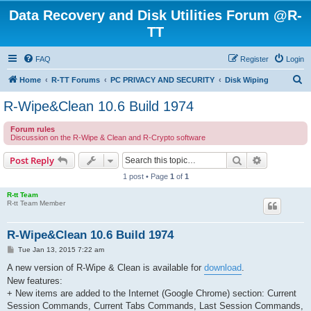
Data Recovery and Disk Utilities Forum @R-
TT
FAQ
Register
Login
S
Home
R-TT Forums
PC PRIVACY AND SECURITY
Disk Wiping
e
R-Wipe&Clean 10.6 Build 1974
a
Forum rules
r
Discussion on the R-Wipe & Clean and R-Crypto software
c
Search
Advanced s
Post Reply
h
1 post • Page
1
of
1
R-tt Team
R-tt Team Member
R-Wipe&Clean 10.6 Build 1974
P
Tue Jan 13, 2015 7:22 am
o
s
A new version of R-Wipe & Clean is available for
download
.
t
New features:
+ New items are added to the Internet (Google Chrome) section: Current
Session Commands, Current Tabs Commands, Last Session Commands,