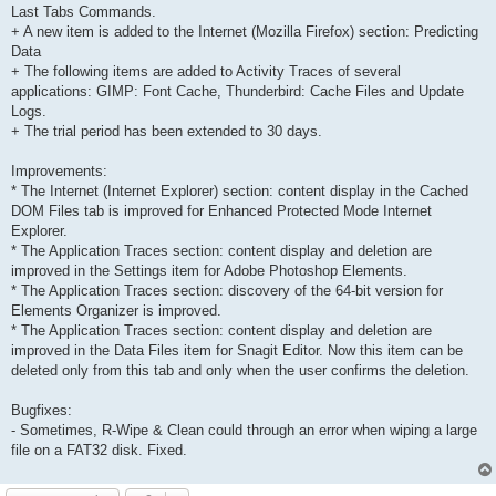
Last Tabs Commands.
+ A new item is added to the Internet (Mozilla Firefox) section: Predicting
Data
+ The following items are added to Activity Traces of several
applications: GIMP: Font Cache, Thunderbird: Cache Files and Update
Logs.
+ The trial period has been extended to 30 days.
Improvements:
* The Internet (Internet Explorer) section: content display in the Cached
DOM Files tab is improved for Enhanced Protected Mode Internet
Explorer.
* The Application Traces section: content display and deletion are
improved in the Settings item for Adobe Photoshop Elements.
* The Application Traces section: discovery of the 64-bit version for
Elements Organizer is improved.
* The Application Traces section: content display and deletion are
improved in the Data Files item for Snagit Editor. Now this item can be
deleted only from this tab and only when the user confirms the deletion.
Bugfixes:
- Sometimes, R-Wipe & Clean could through an error when wiping a large
file on a FAT32 disk. Fixed.