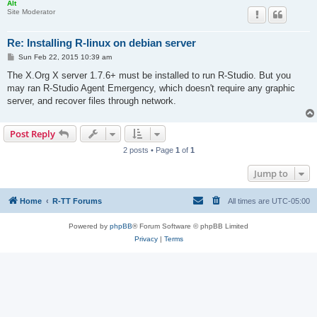
Alt
Site Moderator
Re: Installing R-linux on debian server
P
Sun Feb 22, 2015 10:39 am
o
s
The X.Org X server 1.7.6+ must be installed to run R-Studio. But you
t
may ran R-Studio Agent Emergency, which doesn't require any graphic
server, and recover files through network.
Post Reply
2 posts • Page
1
of
1
Jump to
Home
R-TT Forums
All times are
UTC-05:00
Powered by
phpBB
® Forum Software © phpBB Limited
Privacy
|
Terms