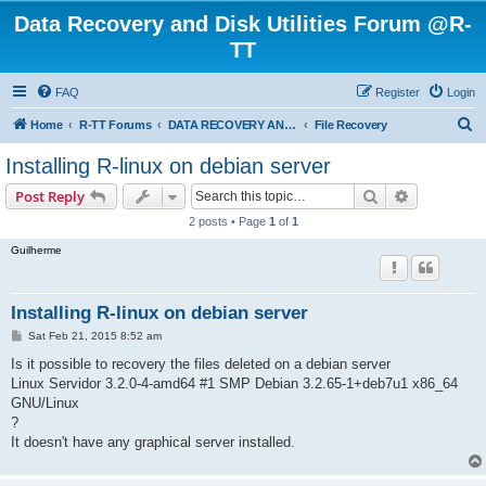
Data Recovery and Disk Utilities Forum @R-
TT
FAQ
Register
Login
S
Home
R-TT Forums
DATA RECOVERY AND UNDELETE FORUMS
File Recovery
e
Installing R-linux on debian server
a
Search
Advanced s
Post Reply
r
2 posts • Page
1
of
1
c
Guilherme
h
Installing R-linux on debian server
P
Sat Feb 21, 2015 8:52 am
o
s
Is it possible to recovery the files deleted on a debian server
t
Linux Servidor 3.2.0-4-amd64 #1 SMP Debian 3.2.65-1+deb7u1 x86_64
GNU/Linux
?
It doesn't have any graphical server installed.