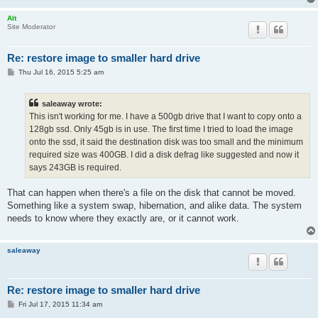
Alt
Site Moderator
Re: restore image to smaller hard drive
P
Thu Jul 16, 2015 5:25 am
o
s
t
saleaway wrote:
This isn't working for me. I have a 500gb drive that I want to copy onto a
128gb ssd. Only 45gb is in use. The first time I tried to load the image
onto the ssd, it said the destination disk was too small and the minimum
required size was 400GB. I did a disk defrag like suggested and now it
says 243GB is required.
That can happen when there's a file on the disk that cannot be moved.
Something like a system swap, hibernation, and alike data. The system
needs to know where they exactly are, or it cannot work.
saleaway
Re: restore image to smaller hard drive
P
Fri Jul 17, 2015 11:34 am
o