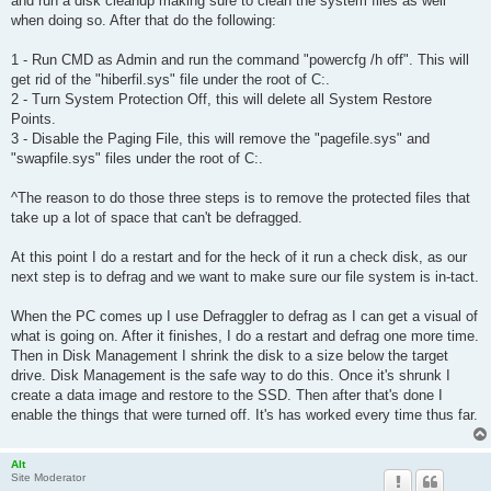
and run a disk cleanup making sure to clean the system files as well
when doing so. After that do the following:
1 - Run CMD as Admin and run the command "powercfg /h off". This will
get rid of the "hiberfil.sys" file under the root of C:.
2 - Turn System Protection Off, this will delete all System Restore
Points.
3 - Disable the Paging File, this will remove the "pagefile.sys" and
"swapfile.sys" files under the root of C:.
^The reason to do those three steps is to remove the protected files that
take up a lot of space that can't be defragged.
At this point I do a restart and for the heck of it run a check disk, as our
next step is to defrag and we want to make sure our file system is in-tact.
When the PC comes up I use Defraggler to defrag as I can get a visual of
what is going on. After it finishes, I do a restart and defrag one more time.
Then in Disk Management I shrink the disk to a size below the target
drive. Disk Management is the safe way to do this. Once it's shrunk I
create a data image and restore to the SSD. Then after that's done I
enable the things that were turned off. It's has worked every time thus far.
Alt
Site Moderator