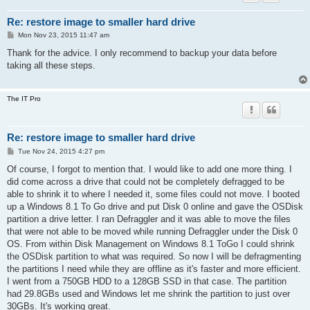
Re: restore image to smaller hard drive
P
Mon Nov 23, 2015 11:47 am
o
s
Thank for the advice. I only recommend to backup your data before
t
taking all these steps.
The IT Pro
Re: restore image to smaller hard drive
P
Tue Nov 24, 2015 4:27 pm
o
s
Of course, I forgot to mention that. I would like to add one more thing. I
t
did come across a drive that could not be completely defragged to be
able to shrink it to where I needed it, some files could not move. I booted
up a Windows 8.1 To Go drive and put Disk 0 online and gave the OSDisk
partition a drive letter. I ran Defraggler and it was able to move the files
that were not able to be moved while running Defraggler under the Disk 0
OS. From within Disk Management on Windows 8.1 ToGo I could shrink
the OSDisk partition to what was required. So now I will be defragmenting
the partitions I need while they are offline as it's faster and more efficient.
I went from a 750GB HDD to a 128GB SSD in that case. The partition
had 29.8GBs used and Windows let me shrink the partition to just over
30GBs. It's working great.