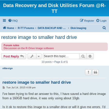
Data Recovery and Disk Utilities Forum @R-
TT
FAQ
Register
Login
S
Home
R-TT Forums
DATA BACKUP AND SYSTEM RESTORE FORUM
Disk Imaging
e
restore image to smaller hard drive
a
Forum rules
r
Discussion on the R-Drive Image software
c
Search
Advanced s
Post Reply
h
10 posts • Page
1
of
1
nfdesign
restore image to smaller hard drive
P
Tue Jul 14, 2015 4:09 pm
o
s
I've been trying to find an answer to this, I have saved a hard drive image
t
from a 160GB hard drive, it was only using about 10gb.
Is it ok to restore this image to a smaller drive or will it give me errors. I'd