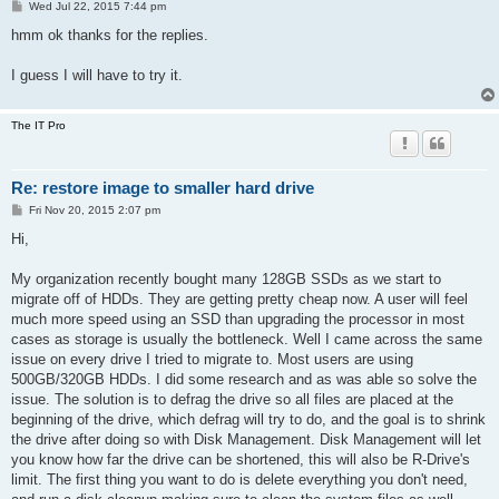
P
Wed Jul 22, 2015 7:44 pm
o
s
hmm ok thanks for the replies.
t
I guess I will have to try it.
The IT Pro
Re: restore image to smaller hard drive
P
Fri Nov 20, 2015 2:07 pm
o
s
Hi,
t
My organization recently bought many 128GB SSDs as we start to
migrate off of HDDs. They are getting pretty cheap now. A user will feel
much more speed using an SSD than upgrading the processor in most
cases as storage is usually the bottleneck. Well I came across the same
issue on every drive I tried to migrate to. Most users are using
500GB/320GB HDDs. I did some research and as was able so solve the
issue. The solution is to defrag the drive so all files are placed at the
beginning of the drive, which defrag will try to do, and the goal is to shrink
the drive after doing so with Disk Management. Disk Management will let
you know how far the drive can be shortened, this will also be R-Drive's
limit. The first thing you want to do is delete everything you don't need,