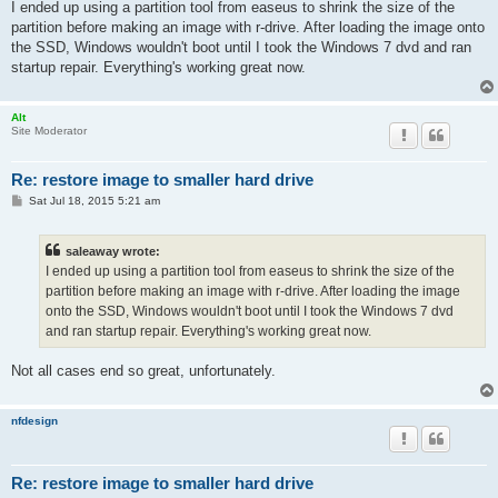
s
I ended up using a partition tool from easeus to shrink the size of the
t
partition before making an image with r-drive. After loading the image onto
the SSD, Windows wouldn't boot until I took the Windows 7 dvd and ran
startup repair. Everything's working great now.
Alt
Site Moderator
Re: restore image to smaller hard drive
P
Sat Jul 18, 2015 5:21 am
o
s
t
saleaway wrote:
I ended up using a partition tool from easeus to shrink the size of the
partition before making an image with r-drive. After loading the image
onto the SSD, Windows wouldn't boot until I took the Windows 7 dvd
and ran startup repair. Everything's working great now.
Not all cases end so great, unfortunately.
nfdesign
Re: restore image to smaller hard drive