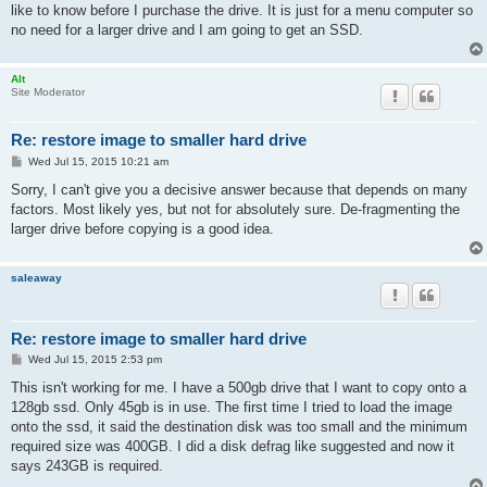
like to know before I purchase the drive. It is just for a menu computer so
no need for a larger drive and I am going to get an SSD.
Alt
Site Moderator
Re: restore image to smaller hard drive
P
Wed Jul 15, 2015 10:21 am
o
s
Sorry, I can't give you a decisive answer because that depends on many
t
factors. Most likely yes, but not for absolutely sure. De-fragmenting the
larger drive before copying is a good idea.
saleaway
Re: restore image to smaller hard drive
P
Wed Jul 15, 2015 2:53 pm
o
s
This isn't working for me. I have a 500gb drive that I want to copy onto a
t
128gb ssd. Only 45gb is in use. The first time I tried to load the image
onto the ssd, it said the destination disk was too small and the minimum
required size was 400GB. I did a disk defrag like suggested and now it
says 243GB is required.