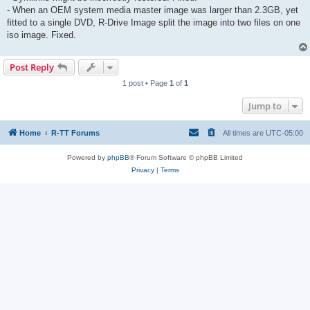
- When an OEM system media master image was larger than 2.3GB, yet
fitted to a single DVD, R-Drive Image split the image into two files on one
iso image. Fixed.
Post Reply
1 post • Page
1
of
1
Jump to
Home
R-TT Forums
All times are
UTC-05:00
Powered by
phpBB
® Forum Software © phpBB Limited
Privacy
|
Terms