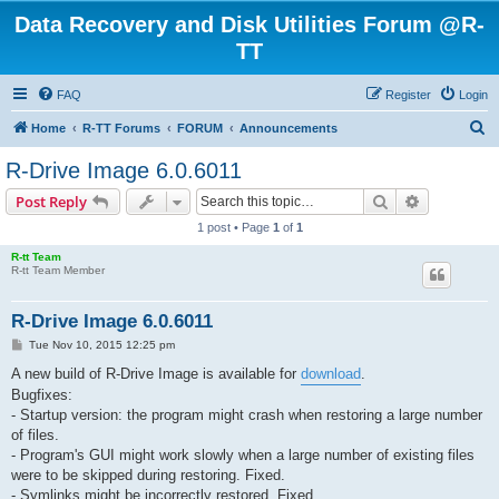
Data Recovery and Disk Utilities Forum @R-
TT
FAQ
Register
Login
S
Home
R-TT Forums
FORUM
Announcements
e
R-Drive Image 6.0.6011
a
Search
Advanced s
Post Reply
r
1 post • Page
1
of
1
c
R-tt Team
h
R-tt Team Member
R-Drive Image 6.0.6011
P
Tue Nov 10, 2015 12:25 pm
o
s
A new build of R-Drive Image is available for
download
.
t
Bugfixes:
- Startup version: the program might crash when restoring a large number
of files.
- Program's GUI might work slowly when a large number of existing files
were to be skipped during restoring. Fixed.
- Symlinks might be incorrectly restored. Fixed.