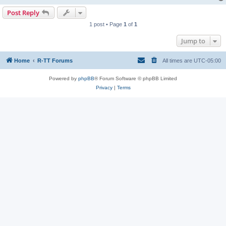
Post Reply
1 post • Page
1
of
1
Jump to
Home
R-TT Forums
All times are
UTC-05:00
Powered by
phpBB
® Forum Software © phpBB Limited
Privacy
|
Terms