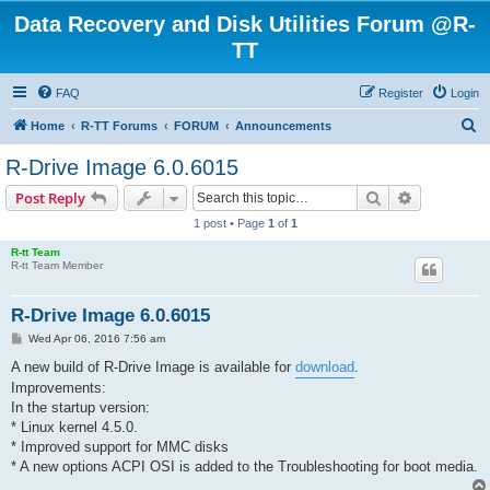
Data Recovery and Disk Utilities Forum @R-
TT
FAQ
Register
Login
S
Home
R-TT Forums
FORUM
Announcements
e
R-Drive Image 6.0.6015
a
Search
Advanced s
Post Reply
r
1 post • Page
1
of
1
c
R-tt Team
h
R-tt Team Member
R-Drive Image 6.0.6015
P
Wed Apr 06, 2016 7:56 am
o
s
A new build of R-Drive Image is available for
download
.
t
Improvements:
In the startup version:
* Linux kernel 4.5.0.
* Improved support for MMC disks
* A new options ACPI OSI is added to the Troubleshooting for boot media.