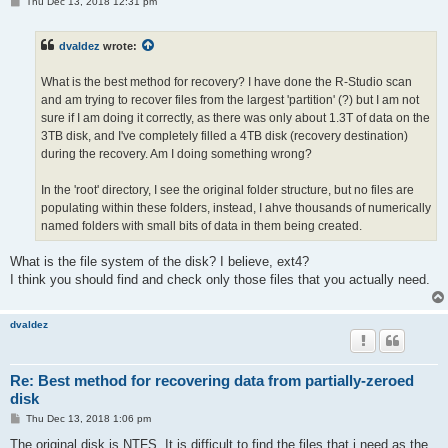
P
Thu Dec 13, 2018 12:31 pm
o
s
t
dvaldez
wrote:
What is the best method for recovery? I have done the R-Studio scan
and am trying to recover files from the largest 'partition' (?) but I am not
sure if I am doing it correctly, as there was only about 1.3T of data on the
3TB disk, and I've completely filled a 4TB disk (recovery destination)
during the recovery. Am I doing something wrong?
In the 'root' directory, I see the original folder structure, but no files are
populating within these folders, instead, I ahve thousands of numerically
named folders with small bits of data in them being created.
What is the file system of the disk? I believe, ext4?
I think you should find and check only those files that you actually need.
dvaldez
Re: Best method for recovering data from partially-zeroed
disk
P
Thu Dec 13, 2018 1:06 pm
o
s
The original disk is NTFS, It is difficult to find the files that i need as the