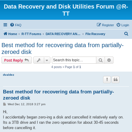
Data Recovery and Disk Utilities Forum @R-
TT
FAQ
Register
Login
S
Home
R-TT Forums
DATA RECOVERY AND UNDELETE FORUMS
File Recovery
e
Best method for recovering data from partially-
a
zeroed disk
r
Search
Advanced s
Post Reply
c
4 posts • Page
1
of
1
h
dvaldez
Best method for recovering data from partially-
zeroed disk
P
Wed Dec 12, 2018 3:27 pm
o
s
Hi,
t
I accidentally began zero-ing a disk and cancelled it relatively early on.
Its a 3TB drive and I ran the zero operation for about 30-45 seconds
before cancelling it.