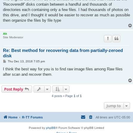
t
'Recovered#' disks contain between a handful and thousands of
directories each containing only a few files. I had thousands of photos on
this drive, and I thought it would be easier to recover as much as possible
then organize the files by file type
Alt
Site Moderator
Re: Best method for recovering data from partially-zeroed
disk
P
Thu Dec 13, 2018 7:05 pm
o
s
I think the best way for you is to find raw image files among Raw files
t
after scan and recover them.
Post Reply
4 posts • Page
1
of
1
Jump to
Home
R-TT Forums
All times are
UTC-05:00
Powered by
phpBB
® Forum Software © phpBB Limited