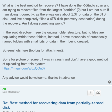
What is the best method for recovery? I have done the R-Studio scan and
am trying to recover files from the largest 'partition' (?) but I am not sure if
I am doing it correctly, as there was only about 1.3T of data on the 3TB
disk, and I've completely filled a 4TB disk (recovery destination) during
the recovery. Am I doing something wrong?
In the 'root' directory, I see the original folder structure, but no files are
populating within these folders, instead, I ahve thousands of numerically
named folders with small bits of data in them being created.
Screenshots here (too big for attachment):
Sorry for picture of screen, I was in a rush and don't have a good method
of uploading from this system:
https://imgur.com/a/8zQOn07
Any advice would be welcome, thanks in advance
Alt
Site Moderator
Re: Best method for recovering data from partially-zeroed
disk