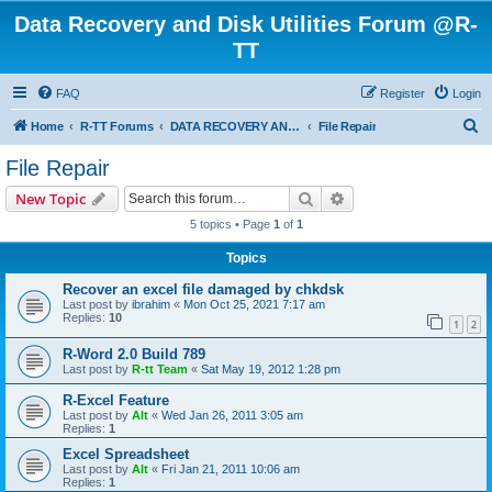
Data Recovery and Disk Utilities Forum @R-
TT
FAQ
Register
Login
S
Home
R-TT Forums
DATA RECOVERY AND UNDELETE FORUMS
File Repair
e
File Repair
a
Search
Advanced search
New Topic
r
5 topics • Page
1
of
1
c
Topics
h
Recover an excel file damaged by chkdsk
Last post by
ibrahim
«
Mon Oct 25, 2021 7:17 am
Replies:
10
1
2
R-Word 2.0 Build 789
Last post by
R-tt Team
«
Sat May 19, 2012 1:28 pm
R-Excel Feature
Last post by
Alt
«
Wed Jan 26, 2011 3:05 am
Replies:
1
Excel Spreadsheet
Last post by
Alt
«
Fri Jan 21, 2011 10:06 am
Replies:
1