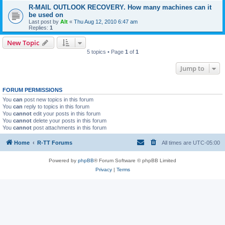
R-MAIL OUTLOOK RECOVERY. How many machines can it
be used on
Last post by
Alt
«
Thu Aug 12, 2010 6:47 am
Replies:
1
New Topic
5 topics • Page
1
of
1
Jump to
FORUM PERMISSIONS
You
can
post new topics in this forum
You
can
reply to topics in this forum
You
cannot
edit your posts in this forum
You
cannot
delete your posts in this forum
You
cannot
post attachments in this forum
Home
R-TT Forums
All times are
UTC-05:00
Powered by
phpBB
® Forum Software © phpBB Limited
Privacy
|
Terms