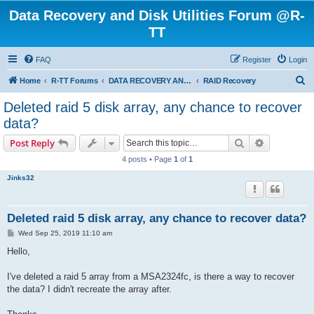
Data Recovery and Disk Utilities Forum @R-
TT
FAQ
Register
Login
S
Home
R-TT Forums
DATA RECOVERY AND UNDELETE FORUMS
RAID Recovery
e
Deleted raid 5 disk array, any chance to recover
a
data?
r
Search
Advanced s
Post Reply
c
4 posts • Page
1
of
1
h
Jinks32
Deleted raid 5 disk array, any chance to recover data?
P
Wed Sep 25, 2019 11:10 am
o
s
Hello,
t
I've deleted a raid 5 array from a MSA2324fc, is there a way to recover
the data? I didn't recreate the array after.