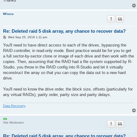
Thanks
RForce
Re: Deleted raid 5 disk array, any chance to recover data?
P
Wed Sep 25, 2019 1:11 pm
o
s
You'll need to have direct access to each of the drives, bypassing the
t
RAID controller, in read-only mode. Best practice would be for you to get
a full sector-by-sector clone or image of each drive and then work with the
copies. Then, assuming that the RAID had a file system supported by R-
Studio, you throw in the RAID config into R-Studio and let it virtually
reconstruct the array so that you can copy the data out to a new hard
drive.
You'll need to know the drive order, the block size, offsets (particularly for
any virtual RAIDs), parity order, parity size and parity delays.
Data Recovery
Alt
Site Moderator
Re: Deleted raid 5 disk array, any chance to recover data?