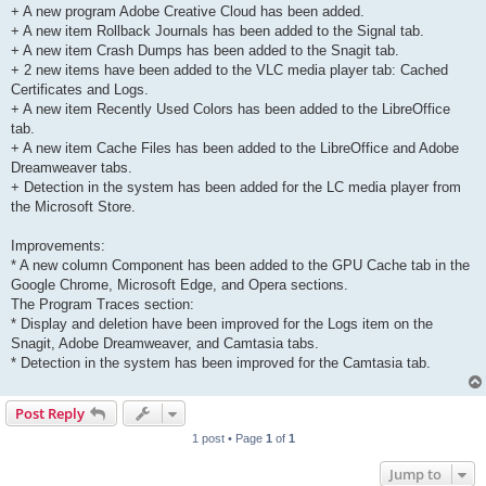
+ A new program Adobe Creative Cloud has been added.
+ A new item Rollback Journals has been added to the Signal tab.
+ A new item Crash Dumps has been added to the Snagit tab.
+ 2 new items have been added to the VLC media player tab: Cached
Certificates and Logs.
+ A new item Recently Used Colors has been added to the LibreOffice
tab.
+ A new item Cache Files has been added to the LibreOffice and Adobe
Dreamweaver tabs.
+ Detection in the system has been added for the LC media player from
the Microsoft Store.
Improvements:
* A new column Component has been added to the GPU Cache tab in the
Google Chrome, Microsoft Edge, and Opera sections.
The Program Traces section:
* Display and deletion have been improved for the Logs item on the
Snagit, Adobe Dreamweaver, and Camtasia tabs.
* Detection in the system has been improved for the Camtasia tab.
Post Reply
1 post • Page
1
of
1
Jump to