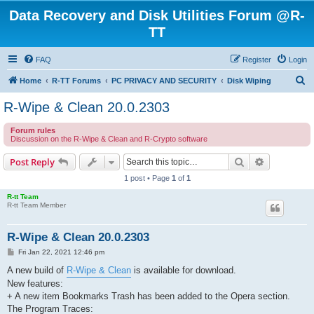
Data Recovery and Disk Utilities Forum @R-
TT
FAQ
Register
Login
S
Home
R-TT Forums
PC PRIVACY AND SECURITY
Disk Wiping
e
R-Wipe & Clean 20.0.2303
a
Forum rules
r
Discussion on the R-Wipe & Clean and R-Crypto software
c
Search
Advanced s
Post Reply
h
1 post • Page
1
of
1
R-tt Team
R-tt Team Member
R-Wipe & Clean 20.0.2303
P
Fri Jan 22, 2021 12:46 pm
o
s
A new build of
R-Wipe & Clean
is available for download.
t
New features:
+ A new item Bookmarks Trash has been added to the Opera section.
The Program Traces: