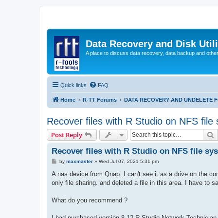
Data Recovery and Disk Uti
A place to discuss data recovery, data backup and othe
Quick links
FAQ
Home
R-TT Forums
DATA RECOVERY AND UNDELETE 
Recover files with R Studio on NFS file
S
Post Reply
Recover files with R Studio on NFS file sy
P
by
maxmaster
»
Wed Jul 07, 2021 5:31 pm
o
s
A nas device from Qnap. I can't see it as a drive on the c
t
only file sharing. and deleted a file in this area. I have to s
What do you recommend ?
I had purchased version 8.12 R-Studio Network Technician