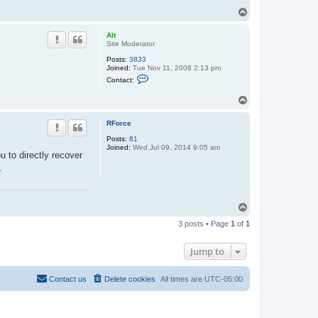
T
o
p
Alt
Site Moderator
Posts:
3833
Joined:
Tue Nov 11, 2008 2:13 pm
C
Contact:
o
n
T
t
o
a
c
p
RForce
t
A
Posts:
81
l
Joined:
Wed Jul 09, 2014 9:05 am
t
u to directly recover
.
T
o
3 posts • Page
1
of
1
p
Jump to
Contact us
Delete cookies
All times are
UTC-05:00