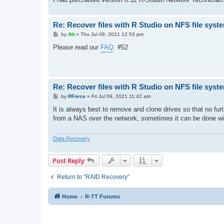
Re: Recover files with R Studio on NFS file syst
P
by
Alt
»
Thu Jul 08, 2021 12:53 pm
o
s
Please read our
FAQ
. #52
t
Re: Recover files with R Studio on NFS file syst
P
by
RForce
»
Fri Jul 09, 2021 11:42 am
o
s
It is always best to remove and clone drives so that no furth
t
from a NAS over the network, sometimes it can be done w
Data Recovery
Post Reply
Return to “RAID Recovery”
Home
R-TT Forums