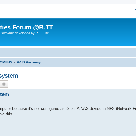
lities Forum @R-TT
r software developed by R-TT Inc.
FORUMS
RAID Recovery
 system
earch
Advanced search
stem
omputer because it's not configured as iScsi. A NAS device in NFS (Network Fi
ave this.
.