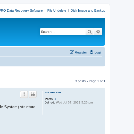
PRO Data Recovery Software
|
File Undelete
|
Disk Image and Backup
Search
Advanced search
Register
Login
3 posts • Page
1
of
1
maxmaster
Posts:
1
Joined:
Wed Jul 07, 2021 5:20 pm
le System) structure.