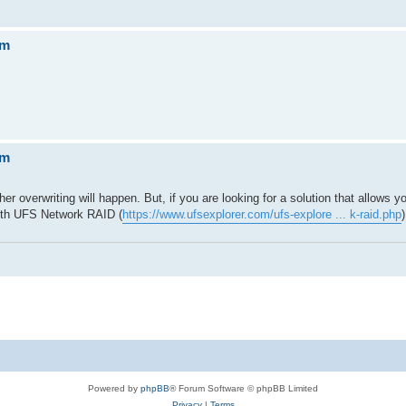
em
em
er overwriting will happen. But, if you are looking for a solution that allows yo
ith UFS Network RAID (
https://www.ufsexplorer.com/ufs-explore ... k-raid.php
)
Powered by
phpBB
® Forum Software © phpBB Limited
Privacy
|
Terms