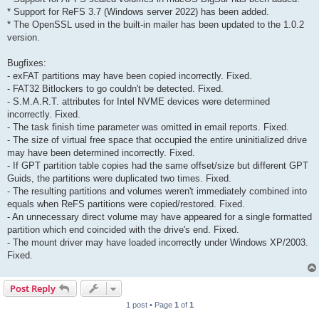
* Support for ReFS 3.7 (Windows server 2022) has been added.
* The OpenSSL used in the built-in mailer has been updated to the 1.0.2
version.
Bugfixes:
- exFAT partitions may have been copied incorrectly. Fixed.
- FAT32 Bitlockers to go couldn't be detected. Fixed.
- S.M.A.R.T. attributes for Intel NVME devices were determined
incorrectly. Fixed.
- The task finish time parameter was omitted in email reports. Fixed.
- The size of virtual free space that occupied the entire uninitialized drive
may have been determined incorrectly. Fixed.
- If GPT partition table copies had the same offset/size but different GPT
Guids, the partitions were duplicated two times. Fixed.
- The resulting partitions and volumes weren't immediately combined into
equals when ReFS partitions were copied/restored. Fixed.
- An unnecessary direct volume may have appeared for a single formatted
partition which end coincided with the drive's end. Fixed.
- The mount driver may have loaded incorrectly under Windows XP/2003.
Fixed.
Post Reply
1 post • Page
1
of
1