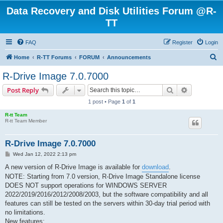
Data Recovery and Disk Utilities Forum @R-
TT
FAQ
Register
Login
S
Home
R-TT Forums
FORUM
Announcements
e
R-Drive Image 7.0.7000
a
Search
Advanced s
Post Reply
r
1 post • Page
1
of
1
c
R-tt Team
h
R-tt Team Member
R-Drive Image 7.0.7000
P
Wed Jan 12, 2022 2:13 pm
o
s
A new version of R-Drive Image is available for
download
.
t
NOTE: Starting from 7.0 version, R-Drive Image Standalone license
DOES NOT support operations for WINDOWS SERVER
2022/2019/2016/2012/2008/2003, but the software compatibility and all
features can still be tested on the servers within 30-day trial period with
no limitations.
New features: