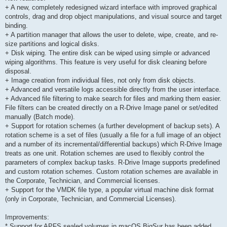
+ A new, completely redesigned wizard interface with improved graphical
controls, drag and drop object manipulations, and visual source and target
binding.
+ A partition manager that allows the user to delete, wipe, create, and re-
size partitions and logical disks.
+ Disk wiping. The entire disk can be wiped using simple or advanced
wiping algorithms. This feature is very useful for disk cleaning before
disposal.
+ Image creation from individual files, not only from disk objects.
+ Advanced and versatile logs accessible directly from the user interface.
+ Advanced file filtering to make search for files and marking them easier.
File filters can be created directly on a R-Drive Image panel or set/edited
manually (Batch mode).
+ Support for rotation schemes (a further development of backup sets). A
rotation scheme is a set of files (usually a file for a full image of an object
and a number of its incremental/differential backups) which R-Drive Image
treats as one unit. Rotation schemes are used to flexibly control the
parameters of complex backup tasks. R-Drive Image supports predefined
and custom rotation schemes. Custom rotation schemes are available in
the Corporate, Technician, and Commercial licenses.
+ Support for the VMDK file type, a popular virtual machine disk format
(only in Corporate, Technician, and Commercial Licenses).
Improvements:
* Support for APFS sealed volumes in macOS BigSur has been added.