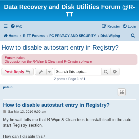
Data Recovery and Disk Utilities Forum @R-
TT
FAQ
Register
Login
S
Home
R-TT Forums
PC PRIVACY AND SECURITY
Disk Wiping
e
How to disable autostart entry in Registry?
a
Forum rules
r
Discussion on the R-Wipe & Clean and R-Crypto software
c
Search
Advanced s
Post Reply
h
2 posts • Page
1
of
1
pstein
How to disable autostart entry in Registry?
P
Sat Mar 13, 2010 6:00 am
o
s
My firewall tells me that R-Wipe & Clean tries to install itself in the auto-
t
start Registry section.
How can I disable this?