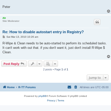
Peter
Alt
Site Moderator
Re: How to disable autostart entry in Registry?
P
Sat Mar 13, 2010 10:26 am
o
s
R-Wipe & Clean needs to be auto-started to perform its scheduled tasks.
t
It can't work with out that. if you don't want it, just don't install R-Wipe $
Clean.
Post Reply
2 posts • Page
1
of
1
Jump to
Home
R-TT Forums
All times are
UTC-05:00
Powered by
phpBB
® Forum Software © phpBB Limited
Privacy
|
Terms