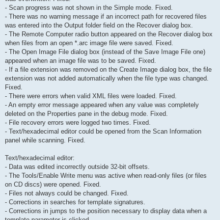
- Scan progress was not shown in the Simple mode. Fixed.
- There was no warning message if an incorrect path for recovered files
was entered into the Output folder field on the Recover dialog box.
- The Remote Computer radio button appeared on the Recover dialog box
when files from an open *.arc image file were saved. Fixed.
- The Open Image File dialog box (instead of the Save Image File one)
appeared when an image file was to be saved. Fixed.
- If a file extension was removed on the Create Image dialog box, the file
extension was not added automatically when the file type was changed.
Fixed.
- There were errors when valid XML files were loaded. Fixed.
- An empty error message appeared when any value was completely
deleted on the Properties pane in the debug mode. Fixed.
- File recovery errors were logged two times. Fixed.
- Text/hexadecimal editor could be opened from the Scan Information
panel while scanning. Fixed.
Text/hexadecimal editor:
- Data was edited incorrectly outside 32-bit offsets.
- The Tools/Enable Write menu was active when read-only files (or files
on CD discs) were opened. Fixed.
- Files not always could be changed. Fixed.
- Corrections in searches for template signatures.
- Corrections in jumps to the position necessary to display data when a
template parameter is clicked.