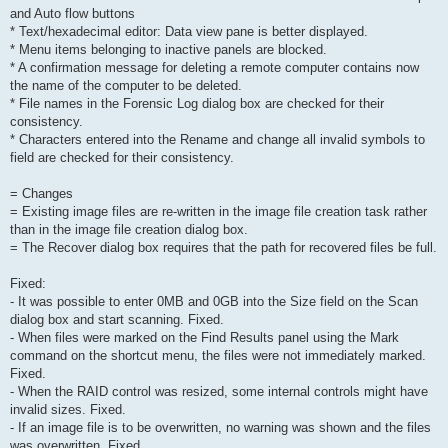
and Auto flow buttons
* Text/hexadecimal editor: Data view pane is better displayed.
* Menu items belonging to inactive panels are blocked.
* A confirmation message for deleting a remote computer contains now
the name of the computer to be deleted.
* File names in the Forensic Log dialog box are checked for their
consistency.
* Characters entered into the Rename and change all invalid symbols to
field are checked for their consistency.
= Changes
= Existing image files are re-written in the image file creation task rather
than in the image file creation dialog box.
= The Recover dialog box requires that the path for recovered files be full.
Fixed:
- It was possible to enter 0MB and 0GB into the Size field on the Scan
dialog box and start scanning. Fixed.
- When files were marked on the Find Results panel using the Mark
command on the shortcut menu, the files were not immediately marked.
Fixed.
- When the RAID control was resized, some internal controls might have
invalid sizes. Fixed.
- If an image file is to be overwritten, no warning was shown and the files
was overwritten. Fixed.