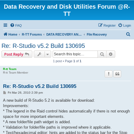
Data Recovery and Disk Utilities Forum @R-
TT
FAQ
Register
Login
S
Home
R-TT Forums
DATA RECOVERY AND UNDELETE FORUMS
File Recovery
e
Re: R-Studio v5.2 Build 130695
a
Search
Advanced s
Post Reply
r
1 post • Page
1
of
1
c
R-tt Team
h
R-tt Team Member
Re: R-Studio v5.2 Build 130695
P
Fri Mar 26, 2010 2:39 pm
o
s
A new build of R-Studio 5.2 is available for download:
t
Improvements:
* The legend in the Raid control hides automatically if there is not enough
space for more important elements.
* A new folder/file path widget is added.
* Validation for folder/file paths is improved where it applicable.
* Text/hexadecimal editor: hints are added to the status bar for the Stop