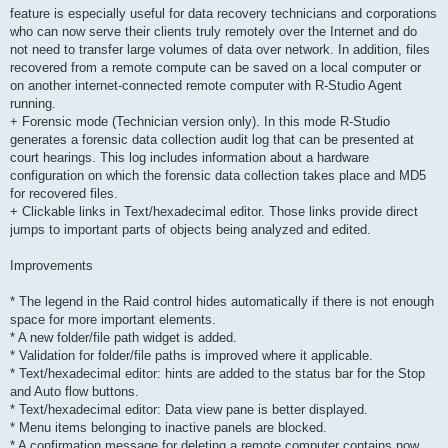
feature is especially useful for data recovery technicians and corporations
who can now serve their clients truly remotely over the Internet and do
not need to transfer large volumes of data over network. In addition, files
recovered from a remote compute can be saved on a local computer or
on another internet-connected remote computer with R-Studio Agent
running.
+ Forensic mode (Technician version only). In this mode R-Studio
generates a forensic data collection audit log that can be presented at
court hearings. This log includes information about a hardware
configuration on which the forensic data collection takes place and MD5
for recovered files.
+ Clickable links in Text/hexadecimal editor. Those links provide direct
jumps to important parts of objects being analyzed and edited.
Improvements
* The legend in the Raid control hides automatically if there is not enough
space for more important elements.
* A new folder/file path widget is added.
* Validation for folder/file paths is improved where it applicable.
* Text/hexadecimal editor: hints are added to the status bar for the Stop
and Auto flow buttons.
* Text/hexadecimal editor: Data view pane is better displayed.
* Menu items belonging to inactive panels are blocked.
* A confirmation message for deleting a remote computer contains now