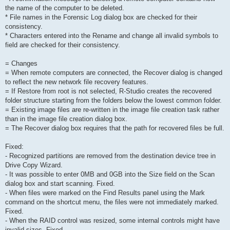
the name of the computer to be deleted.
* File names in the Forensic Log dialog box are checked for their
consistency.
* Characters entered into the Rename and change all invalid symbols to
field are checked for their consistency.
= Changes
= When remote computers are connected, the Recover dialog is changed
to reflect the new network file recovery features.
= If Restore from root is not selected, R-Studio creates the recovered
folder structure starting from the folders below the lowest common folder.
= Existing image files are re-written in the image file creation task rather
than in the image file creation dialog box.
= The Recover dialog box requires that the path for recovered files be full.
Fixed:
- Recognized partitions are removed from the destination device tree in
Drive Copy Wizard.
- It was possible to enter 0MB and 0GB into the Size field on the Scan
dialog box and start scanning. Fixed.
- When files were marked on the Find Results panel using the Mark
command on the shortcut menu, the files were not immediately marked.
Fixed.
- When the RAID control was resized, some internal controls might have
invalid sizes. Fixed.