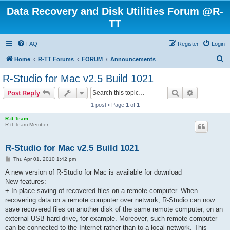
Data Recovery and Disk Utilities Forum @R-
TT
FAQ
Register
Login
S
Home
R-TT Forums
FORUM
Announcements
e
R-Studio for Mac v2.5 Build 1021
a
Search
Advanced s
Post Reply
r
1 post • Page
1
of
1
c
R-tt Team
h
R-tt Team Member
R-Studio for Mac v2.5 Build 1021
P
Thu Apr 01, 2010 1:42 pm
o
s
A new version of R-Studio for Mac is available for download
t
New features:
+ In-place saving of recovered files on a remote computer. When
recovering data on a remote computer over network, R-Studio can now
save recovered files on another disk of the same remote computer, on an
external USB hard drive, for example. Moreover, such remote computer
can be connected to the Internet rather than to a local network. This