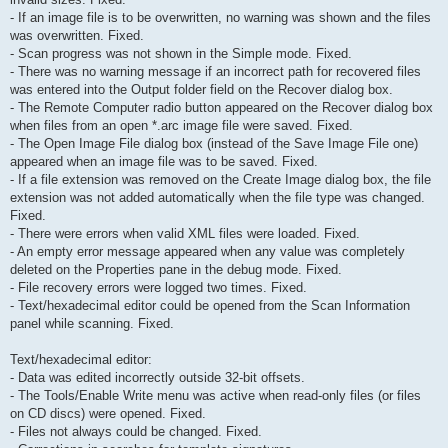
- If an image file is to be overwritten, no warning was shown and the files
was overwritten. Fixed.
- Scan progress was not shown in the Simple mode. Fixed.
- There was no warning message if an incorrect path for recovered files
was entered into the Output folder field on the Recover dialog box.
- The Remote Computer radio button appeared on the Recover dialog box
when files from an open *.arc image file were saved. Fixed.
- The Open Image File dialog box (instead of the Save Image File one)
appeared when an image file was to be saved. Fixed.
- If a file extension was removed on the Create Image dialog box, the file
extension was not added automatically when the file type was changed.
Fixed.
- There were errors when valid XML files were loaded. Fixed.
- An empty error message appeared when any value was completely
deleted on the Properties pane in the debug mode. Fixed.
- File recovery errors were logged two times. Fixed.
- Text/hexadecimal editor could be opened from the Scan Information
panel while scanning. Fixed.
Text/hexadecimal editor:
- Data was edited incorrectly outside 32-bit offsets.
- The Tools/Enable Write menu was active when read-only files (or files
on CD discs) were opened. Fixed.
- Files not always could be changed. Fixed.