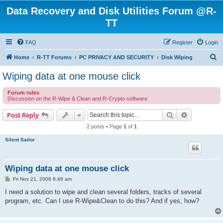
Data Recovery and Disk Utilities Forum @R-
TT
FAQ
Register
Login
S
Home
R-TT Forums
PC PRIVACY AND SECURITY
Disk Wiping
e
Wiping data at one mouse click
a
Forum rules
r
Discussion on the R-Wipe & Clean and R-Crypto software
c
Search
Advanced s
Post Reply
h
2 posts • Page
1
of
1
Silent Sailor
Wiping data at one mouse click
P
Fri Nov 21, 2008 8:49 am
o
s
I need a solution to wipe and clean several folders, tracks of several
t
program, etc. Can I use R-Wipe&Clean to do this? And if yes, how?