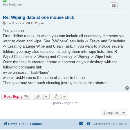
Alt
Site Moderator
Re: Wiping data at one mouse click
P
Fri Nov 21, 2008 12:25 pm
o
s
Yes you can.
t
First, define a task, in which you can include all necessary elements you
want to clean and wipe. See R-Wipe&Clean help -> Tasks and Scheduler
-> Creating a Large Wipe and Clean Task. If you want to include several
folders, you may also consider including them into wipe lists. See R-
Wipe&Clean help -> Wiping and Cleaning -> Wiping -> Wipe Lists.
Once the task is created, create a shortcut on your desktop with the
following command lint:
rwiperun.exe /t "TaskName"
where TaskName is the name of a task to be run.
Then you may start such cleaning just by clicking this shortcut.
Post Reply
2 posts • Page
1
of
1
Jump to
Home
R-TT Forums
All times are
UTC-05:00