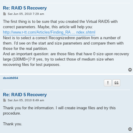
Re: RAID 5 Recovery
P
Sat Jun 05, 2010 7:29 am
o
s
The first thing is to be sure that you created the Virtual RAID5 with
t
correct parameters. Maybe, this article will help you:
http://www.r-tt.com/Articles/Finding_RA ... ndex.shtml
Next is to select a correct Recognizednnn partition from a number of
them. I'd see on the start and size parameters and compare them with
those for the real partition.
And an important question: are those files that have 0 size upon recovery
large (100MB+)? If yes, try to select those of medium size when
recovering files for test purposes.
dsmith004
Re: RAID 5 Recovery
P
Sat Jun 05, 2010 8:49 am
o
s
Thank you for the information. I will create image files and try this
t
procedure.
Thank you.