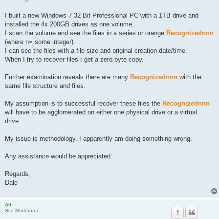
I built a new Windows 7 32 Bit Professional PC with a 1TB drive and
installed the 4x 200GB drives as one volume.
I scan the volume and see the files in a series or orange
Recognizednnn
(where n= some integer).
I can see the files with a file size and original creation date/time.
When I try to recover files I get a zero byte copy.
Further examination reveals there are many
Recognizednnn
with the
same file structure and files.
My assumption is to successful recover these files the
Recognizednnn
will have to be agglomerated on either one physical drive or a virtual
drive.
My issue is methodology. I apparently am doing something wrong.
Any assistance would be appreciated.
Regards,
Dale
Alt
Site Moderator