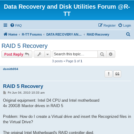
Data Recovery and Disk Utilities Forum @R-
TT
FAQ
Register
Login
S
Home
R-TT Forums
DATA RECOVERY AND UNDELETE FORUMS
RAID Recovery
e
RAID 5 Recovery
a
Search
Advanced s
Post Reply
r
3 posts • Page
1
of
1
c
dsmith004
h
RAID 5 Recovery
P
Fri Jun 04, 2010 10:33 am
o
s
Original equipment: Intel D4 CPU and Intel motherboard
t
4x 200GB Maxtor drives in RAID 5
Problem: How do I create a Virtual drive and insert the Recognized files in
the Virtual Drive?
The original Intel Motherboard's RAID controller died.