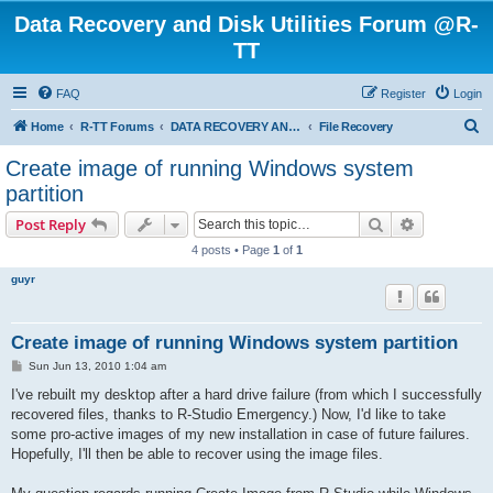
Data Recovery and Disk Utilities Forum @R-
TT
FAQ
Register
Login
S
Home
R-TT Forums
DATA RECOVERY AND UNDELETE FORUMS
File Recovery
e
Create image of running Windows system
a
partition
r
Search
Advanced s
Post Reply
c
4 posts • Page
1
of
1
h
guyr
Create image of running Windows system partition
P
Sun Jun 13, 2010 1:04 am
o
s
I've rebuilt my desktop after a hard drive failure (from which I successfully
t
recovered files, thanks to R-Studio Emergency.) Now, I'd like to take
some pro-active images of my new installation in case of future failures.
Hopefully, I'll then be able to recover using the image files.