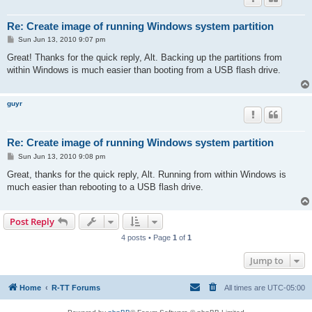
Re: Create image of running Windows system partition
P
Sun Jun 13, 2010 9:07 pm
o
s
Great! Thanks for the quick reply, Alt. Backing up the partitions from
t
within Windows is much easier than booting from a USB flash drive.
guyr
Re: Create image of running Windows system partition
P
Sun Jun 13, 2010 9:08 pm
o
s
Great, thanks for the quick reply, Alt. Running from within Windows is
t
much easier than rebooting to a USB flash drive.
Post Reply
4 posts • Page
1
of
1
Jump to
Home
R-TT Forums
All times are
UTC-05:00