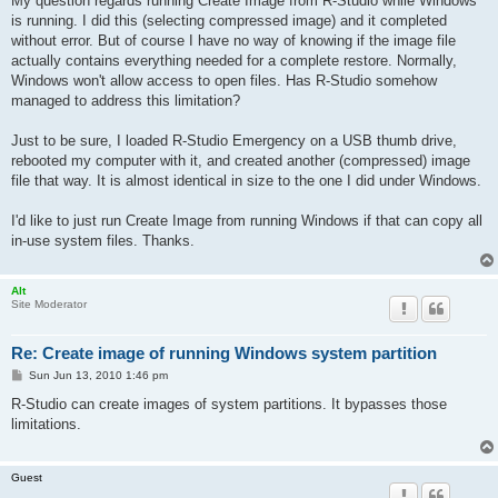
My question regards running Create Image from R-Studio while Windows
is running. I did this (selecting compressed image) and it completed
without error. But of course I have no way of knowing if the image file
actually contains everything needed for a complete restore. Normally,
Windows won't allow access to open files. Has R-Studio somehow
managed to address this limitation?
Just to be sure, I loaded R-Studio Emergency on a USB thumb drive,
rebooted my computer with it, and created another (compressed) image
file that way. It is almost identical in size to the one I did under Windows.
I'd like to just run Create Image from running Windows if that can copy all
in-use system files. Thanks.
Alt
Site Moderator
Re: Create image of running Windows system partition
P
Sun Jun 13, 2010 1:46 pm
o
s
R-Studio can create images of system partitions. It bypasses those
t
limitations.
Guest