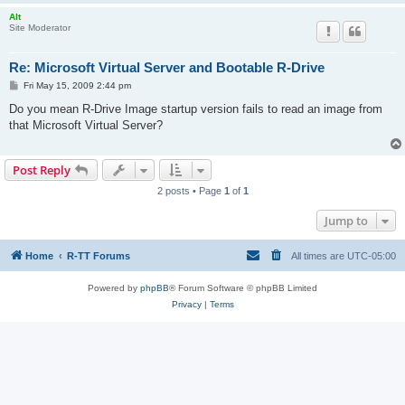
Alt
Site Moderator
Re: Microsoft Virtual Server and Bootable R-Drive
P
Fri May 15, 2009 2:44 pm
o
s
Do you mean R-Drive Image startup version fails to read an image from
t
that Microsoft Virtual Server?
Post Reply
2 posts • Page
1
of
1
Jump to
Home
R-TT Forums
All times are
UTC-05:00
Powered by
phpBB
® Forum Software © phpBB Limited
Privacy
|
Terms