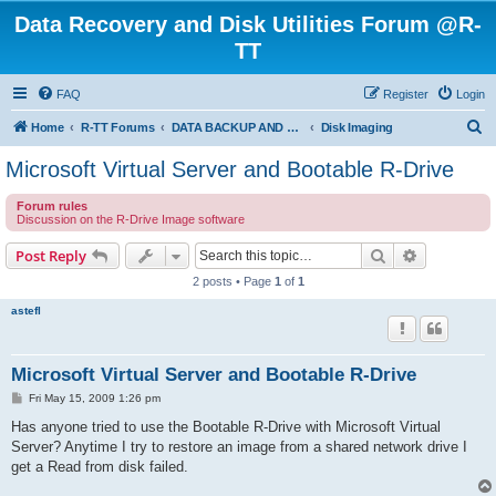
Data Recovery and Disk Utilities Forum @R-
TT
FAQ
Register
Login
S
Home
R-TT Forums
DATA BACKUP AND SYSTEM RESTORE FORUM
Disk Imaging
e
Microsoft Virtual Server and Bootable R-Drive
a
Forum rules
r
Discussion on the R-Drive Image software
c
Search
Advanced s
Post Reply
h
2 posts • Page
1
of
1
astefl
Microsoft Virtual Server and Bootable R-Drive
P
Fri May 15, 2009 1:26 pm
o
s
Has anyone tried to use the Bootable R-Drive with Microsoft Virtual
t
Server? Anytime I try to restore an image from a shared network drive I
get a Read from disk failed.