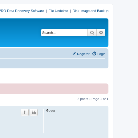
PRO Data Recovery Software
|
File Undelete
|
Disk Image and Backup
Search
Advanced search
Register
Login
2 posts • Page
1
of
1
Guest