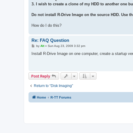
3. I wish to create a clone of my HDD to another one bu
Do not install R-Drive Image on the source HDD. Use th
How do I do this?
Re: FAQ Question
P
by
Alt
»
Sun Aug 23, 2009 3:32 pm
o
s
Install R-Drive Image on one computer, create a startup ve
t
Post Reply
Return to “Disk Imaging”
Home
R-TT Forums