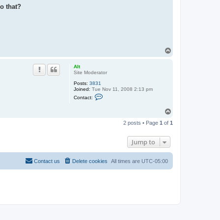
o that?
T
o
p
Alt
Site Moderator
Posts:
3831
Joined:
Tue Nov 11, 2008 2:13 pm
C
Contact:
o
n
T
t
o
a
2 posts • Page
1
of
1
c
p
t
A
Jump to
l
t
Contact us
Delete cookies
All times are
UTC-05:00