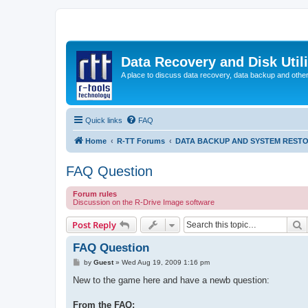
Data Recovery and Disk Uti
A place to discuss data recovery, data backup and othe
Quick links
FAQ
Home
R-TT Forums
DATA BACKUP AND SYSTEM REST
FAQ Question
Forum rules
Discussion on the R-Drive Image software
S
Post Reply
FAQ Question
P
by
Guest
»
Wed Aug 19, 2009 1:16 pm
o
s
New to the game here and have a newb question:
t
From the FAQ: