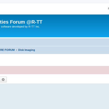
lities Forum @R-TT
r software developed by R-TT Inc.
ORE FORUM
Disk Imaging
earch
Advanced search