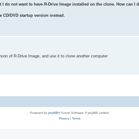
t I do not want to have R-Drive Image installed on the clone. How can I d
e CD/DVD startup version instead.
rsion of R-Drive Image, and use it to clone another computer
Powered by
phpBB
® Forum Software © phpBB Limited
Privacy
|
Terms