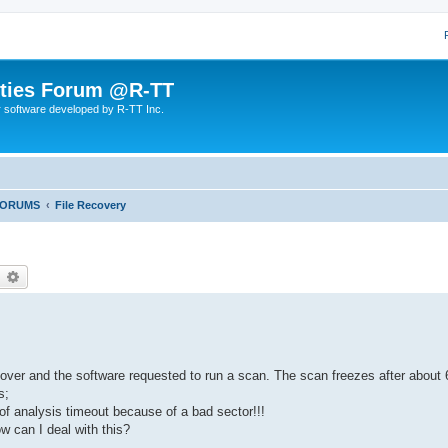
lities Forum @R-TT
r software developed by R-TT Inc.
FORUMS
File Recovery
earch
Advanced search
cover and the software requested to run a scan. The scan freezes after about 
s;
f analysis timeout because of a bad sector!!!
ow can I deal with this?