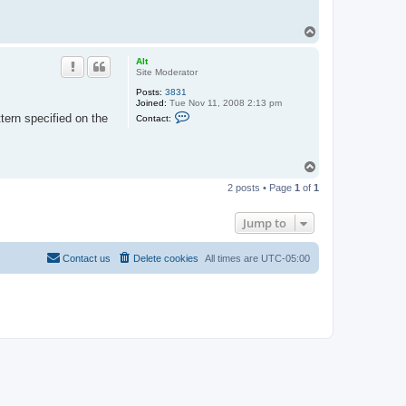
T
o
p
Alt
Site Moderator
Posts:
3831
Joined:
Tue Nov 11, 2008 2:13 pm
C
tern specified on the
Contact:
o
n
t
a
T
c
o
t
2 posts • Page
1
of
1
A
p
l
t
Jump to
Contact us
Delete cookies
All times are
UTC-05:00