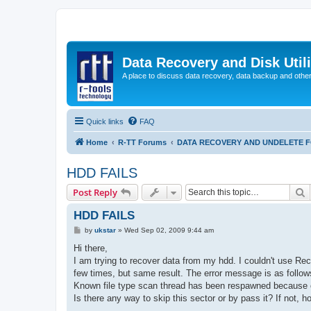
Data Recovery and Disk Uti
A place to discuss data recovery, data backup and othe
Quick links
FAQ
Home
R-TT Forums
DATA RECOVERY AND UNDELETE 
HDD FAILS
S
Post Reply
HDD FAILS
P
by
ukstar
»
Wed Sep 02, 2009 9:44 am
o
s
Hi there,
t
I am trying to recover data from my hdd. I couldn't use Re
few times, but same result. The error message is as follow
Known file type scan thread has been respawned because o
Is there any way to skip this sector or by pass it? If not, h