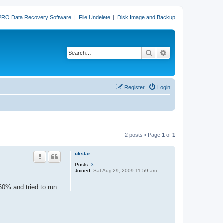
PRO Data Recovery Software
|
File Undelete
|
Disk Image and Backup
Search
Advanced search
Register
Login
2 posts • Page
1
of
1
ukstar
Posts:
3
Joined:
Sat Aug 29, 2009 11:59 am
60% and tried to run