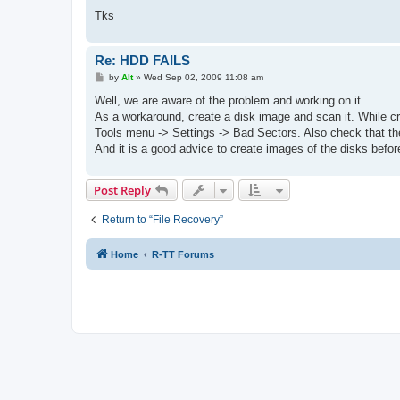
Tks
Re: HDD FAILS
P
by
Alt
»
Wed Sep 02, 2009 11:08 am
o
s
Well, we are aware of the problem and working on it.
t
As a workaround, create a disk image and scan it. While cre
Tools menu -> Settings -> Bad Sectors. Also check that the
And it is a good advice to create images of the disks befor
Post Reply
Return to “File Recovery”
Home
R-TT Forums