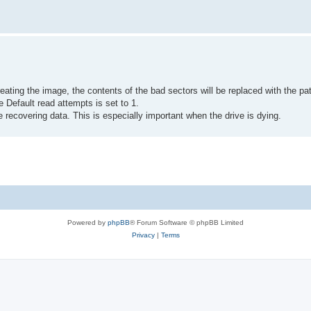
ating the image, the contents of the bad sectors will be replaced with the pat
 Default read attempts is set to 1.
e recovering data. This is especially important when the drive is dying.
Powered by
phpBB
® Forum Software © phpBB Limited
Privacy
|
Terms