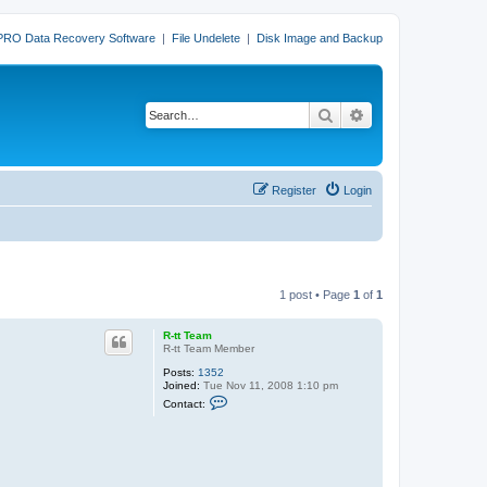
PRO Data Recovery Software
|
File Undelete
|
Disk Image and Backup
Search
Advanced search
Register
Login
1 post • Page
1
of
1
R-tt Team
R-tt Team Member
Posts:
1352
Joined:
Tue Nov 11, 2008 1:10 pm
C
Contact:
o
n
t
a
c
t