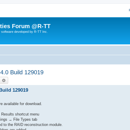
lities Forum @R-TT
r software developed by R-TT Inc.
 4.0 Build 129019
earch
Advanced search
 Build 129019
re available for download.
d Results shortcut menu
ttings → File Types tab
d to the RAID reconstruction module.
olders are added.