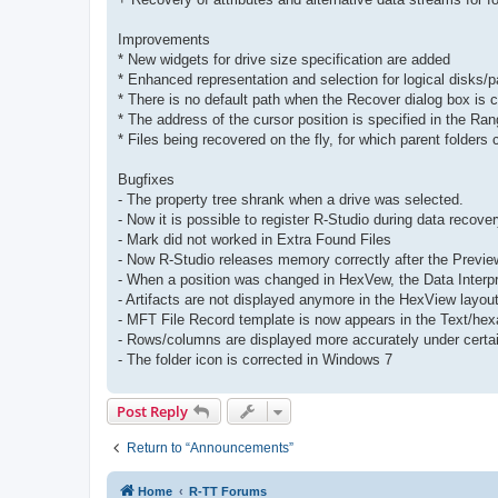
Improvements
* New widgets for drive size specification are added
* Enhanced representation and selection for logical disks/par
* There is no default path when the Recover dialog box is cal
* The address of the cursor position is specified in the Rang
* Files being recovered on the fly, for which parent folders
Bugfixes
- The property tree shrank when a drive was selected.
- Now it is possible to register R-Studio during data recover
- Mark did not worked in Extra Found Files
- Now R-Studio releases memory correctly after the Previe
- When a position was changed in HexVew, the Data Interpr
- Artifacts are not displayed anymore in the HexView layo
- MFT File Record template is now appears in the Text/hex
- Rows/columns are displayed more accurately under certa
- The folder icon is corrected in Windows 7
Post Reply
Return to “Announcements”
Home
R-TT Forums