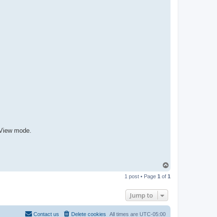
R
-
t
t
T
e
a
m
tView mode.
T
o
1 post • Page
1
of
1
p
Jump to
Contact us
Delete cookies
All times are
UTC-05:00