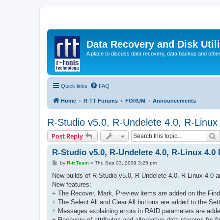
Data Recovery and Disk Uti
A place to discuss data recovery, data backup and othe
Quick links
FAQ
Home
R-TT Forums
FORUM
Announcements
R-Studio v5.0, R-Undelete 4.0, R-Linux
S
Post Reply
R-Studio v5.0, R-Undelete 4.0, R-Linux 4.0
P
by
R-tt Team
»
Thu Sep 03, 2009 3:25 pm
o
s
New builds of R-Studio v5.0, R-Undelete 4.0, R-Linux 4.0 a
t
New features:
+ The Recover, Mark, Preview items are added on the Fin
+ The Select All and Clear All buttons are added to the Se
+ Messages explaining errors in RAID parameters are adde
+ Recovery of attributes and alternative data streams for f