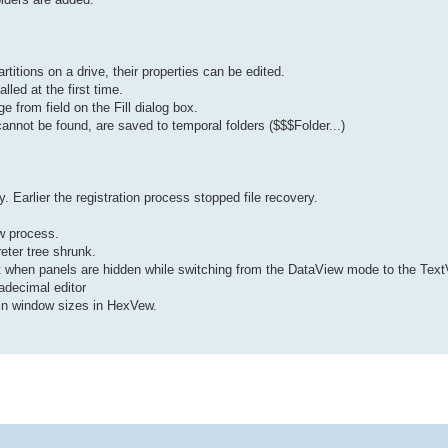
titions on a drive, their properties can be edited.
led at the first time.
e from field on the Fill dialog box.
 cannot be found, are saved to temporal folders ($$$Folder...)
y. Earlier the registration process stopped file recovery.
w process.
eter tree shrunk.
ut when panels are hidden while switching from the DataView mode to the Tex
adecimal editor
in window sizes in HexVew.