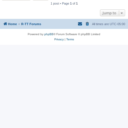
1 post • Page
1
of
1
Jump to
Home
R-TT Forums
All times are
UTC-05:00
Powered by
phpBB
® Forum Software © phpBB Limited
Privacy
|
Terms