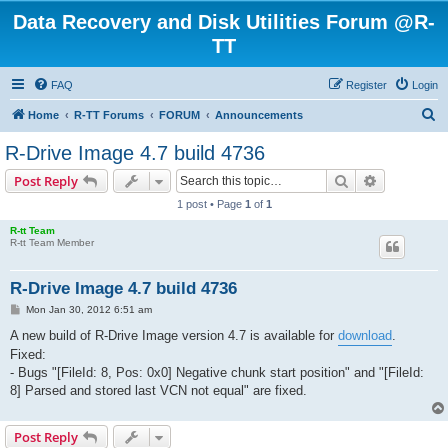
Data Recovery and Disk Utilities Forum @R-
TT
FAQ
Register
Login
S
Home
R-TT Forums
FORUM
Announcements
e
R-Drive Image 4.7 build 4736
a
Search
Advanced s
Post Reply
r
1 post • Page
1
of
1
c
R-tt Team
h
R-tt Team Member
R-Drive Image 4.7 build 4736
P
Mon Jan 30, 2012 6:51 am
o
s
A new build of R-Drive Image version 4.7 is available for
download
.
t
Fixed:
- Bugs "[FileId: 8, Pos: 0x0] Negative chunk start position" and "[FileId:
8] Parsed and stored last VCN not equal" are fixed.
Post Reply