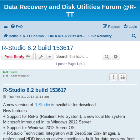
Data Recovery and Disk Utilities Forum @R-
TT
FAQ
Register
Login
S
Home
R-TT Forums
DATA RECOVERY AND UNDELETE FORUMS
File Recovery
e
R-Studio 6.2 build 153617
a
Search
Advanced s
Post Reply
r
1 post • Page
1
of
1
c
R-tt Team
h
R-tt Team Member
R-Studio 6.2 build 153617
P
Thu Feb 21, 2013 11:14 am
o
s
A new version of
R-Studio
is available for download.
t
New features:
+ Support for ReFS (Resilient File System), a new local file system
Microsoft introduced in its Windows 2012 Server.
+ Support for Windows 2012 Server OS.
+ R-Studio Technician: Integration with DeepSpar Disk Imager, a
professional HDD imaging device specifically built for data recovery from