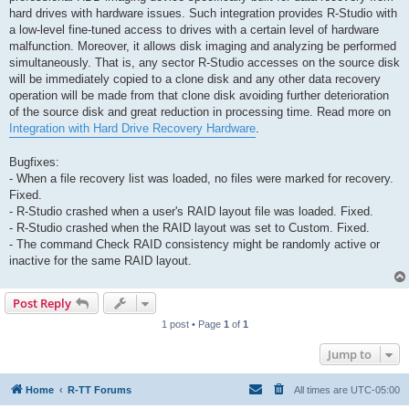
hard drives with hardware issues. Such integration provides R-Studio with
a low-level fine-tuned access to drives with a certain level of hardware
malfunction. Moreover, it allows disk imaging and analyzing be performed
simultaneously. That is, any sector R-Studio accesses on the source disk
will be immediately copied to a clone disk and any other data recovery
operation will be made from that clone disk avoiding further deterioration
of the source disk and great reduction in processing time. Read more on
Integration with Hard Drive Recovery Hardware
.
Bugfixes:
- When a file recovery list was loaded, no files were marked for recovery.
Fixed.
- R-Studio crashed when a user's RAID layout file was loaded. Fixed.
- R-Studio crashed when the RAID layout was set to Custom. Fixed.
- The command Check RAID consistency might be randomly active or
inactive for the same RAID layout.
Post Reply
1 post • Page
1
of
1
Jump to
Home
R-TT Forums
All times are
UTC-05:00