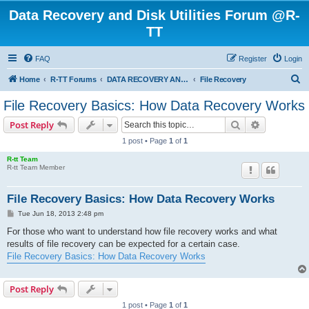
Data Recovery and Disk Utilities Forum @R-
TT
FAQ
Register
Login
S
Home
R-TT Forums
DATA RECOVERY AND UNDELETE FORUMS
File Recovery
e
File Recovery Basics: How Data Recovery Works
a
Search
Advanced s
Post Reply
r
1 post • Page
1
of
1
c
R-tt Team
h
R-tt Team Member
File Recovery Basics: How Data Recovery Works
P
Tue Jun 18, 2013 2:48 pm
o
s
For those who want to understand how file recovery works and what
t
results of file recovery can be expected for a certain case.
File Recovery Basics: How Data Recovery Works
Post Reply
1 post • Page
1
of
1