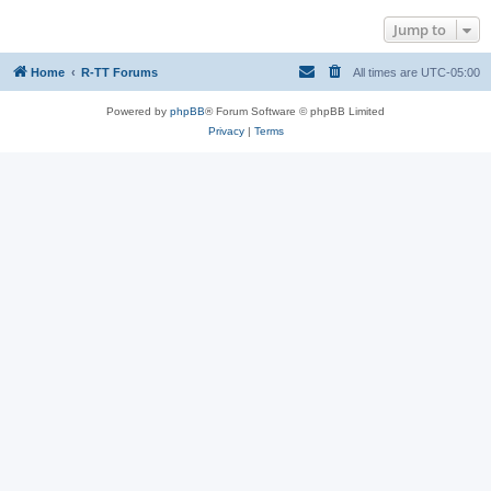
Jump to
Home
R-TT Forums
All times are
UTC-05:00
Powered by
phpBB
® Forum Software © phpBB Limited
Privacy
|
Terms