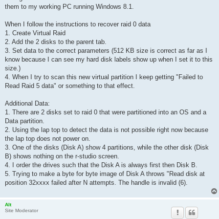
them to my working PC running Windows 8.1.
When I follow the instructions to recover raid 0 data
1. Create Virtual Raid
2. Add the 2 disks to the parent tab.
3. Set data to the correct parameters (512 KB size is correct as far as I
know because I can see my hard disk labels show up when I set it to this
size.)
4. When I try to scan this new virtual partition I keep getting "Failed to
Read Raid 5 data" or something to that effect.
Additional Data:
1. There are 2 disks set to raid 0 that were partitioned into an OS and a
Data partition.
2. Using the lap top to detect the data is not possible right now because
the lap top does not power on.
3. One of the disks (Disk A) show 4 partitions, while the other disk (Disk
B) shows nothing on the r-studio screen.
4. I order the drives such that the Disk A is always first then Disk B.
5. Trying to make a byte for byte image of Disk A throws "Read disk at
position 32xxxx failed after N attempts. The handle is invalid (6).
Alt
Site Moderator