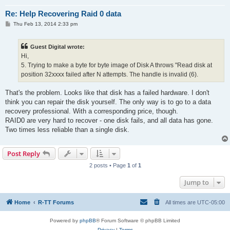
Re: Help Recovering Raid 0 data
P
Thu Feb 13, 2014 2:33 pm
o
s
t
Guest Digital wrote:
Hi,
5. Trying to make a byte for byte image of Disk A throws "Read disk at
position 32xxxx failed after N attempts. The handle is invalid (6).
That's the problem. Looks like that disk has a failed hardware. I don't
think you can repair the disk yourself. The only way is to go to a data
recovery professional. With a corresponding price, though.
RAID0 are very hard to recover - one disk fails, and all data has gone.
Two times less reliable than a single disk.
Post Reply
2 posts • Page
1
of
1
Jump to
Home
R-TT Forums
All times are
UTC-05:00
Powered by
phpBB
® Forum Software © phpBB Limited
Privacy
|
Terms