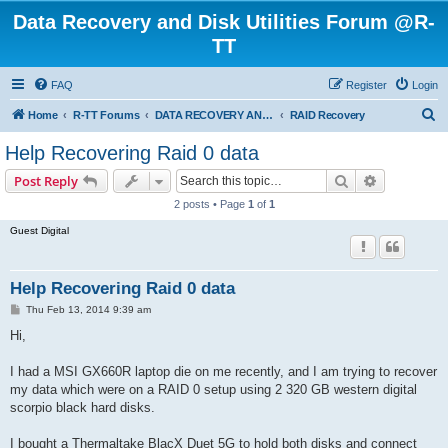
Data Recovery and Disk Utilities Forum @R-
TT
FAQ
Register
Login
S
Home
R-TT Forums
DATA RECOVERY AND UNDELETE FORUMS
RAID Recovery
e
Help Recovering Raid 0 data
a
Search
Advanced s
Post Reply
r
2 posts • Page
1
of
1
c
Guest Digital
h
Help Recovering Raid 0 data
P
Thu Feb 13, 2014 9:39 am
o
s
Hi,
t
I had a MSI GX660R laptop die on me recently, and I am trying to recover
my data which were on a RAID 0 setup using 2 320 GB western digital
scorpio black hard disks.
I bought a Thermaltake BlacX Duet 5G to hold both disks and connect