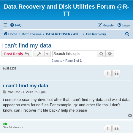
Data Recovery and Disk Utilities Forum @R-
TT
FAQ
Register
Login
S
Home
R-TT Forums
DATA RECOVERY AND UNDELETE FORUMS
File Recovery
e
i can't find my data
a
Search
Advanced s
Post Reply
r
2 posts • Page
1
of
1
c
ball31233
h
i can't find my data
P
Mon Dec 21, 2015 7:32 pm
o
s
i complete scan my drive but after that i can't find my data and weird data
t
appear on extra found files.For example .gz and other file thai i don't
know. can i recover mt file back? help me please
Alt
Site Moderator