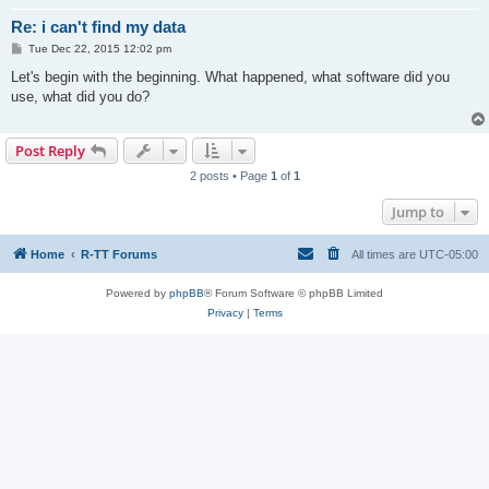
Re: i can't find my data
P
Tue Dec 22, 2015 12:02 pm
o
s
Let's begin with the beginning. What happened, what software did you
t
use, what did you do?
Post Reply
2 posts • Page
1
of
1
Jump to
Home
R-TT Forums
All times are
UTC-05:00
Powered by
phpBB
® Forum Software © phpBB Limited
Privacy
|
Terms