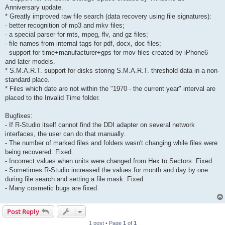
Anniversary update.
* Greatly improved raw file search (data recovery using file signatures):
- better recognition of mp3 and mkv files;
- a special parser for mts, mpeg, flv, and gz files;
- file names from internal tags for pdf, docx, doc files;
- support for time+manufacturer+gps for mov files created by iPhone6
and later models.
* S.M.A.R.T. support for disks storing S.M.A.R.T. threshold data in a non-
standard place.
* Files which date are not within the "1970 - the current year" interval are
placed to the Invalid Time folder.
Bugfixes:
- If R-Studio itself cannot find the DDI adapter on several network
interfaces, the user can do that manually.
- The number of marked files and folders wasn't changing while files were
being recovered. Fixed.
- Incorrect values when units were changed from Hex to Sectors. Fixed.
- Sometimes R-Studio increased the values for month and day by one
during file search and setting a file mask. Fixed.
- Many cosmetic bugs are fixed.
Post Reply
1 post • Page
1
of
1