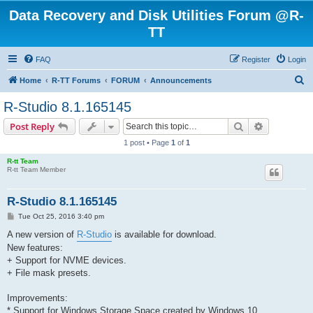
Data Recovery and Disk Utilities Forum @R-
TT
FAQ
Register
Login
S
Home
R-TT Forums
FORUM
Announcements
e
R-Studio 8.1.165145
a
Search
Advanced s
Post Reply
r
1 post • Page
1
of
1
c
R-tt Team
h
R-tt Team Member
R-Studio 8.1.165145
P
Tue Oct 25, 2016 3:40 pm
o
s
A new version of
R-Studio
is available for download.
t
New features:
+ Support for NVME devices.
+ File mask presets.
Improvements:
* Support for Windows Storage Space created by Windows 10