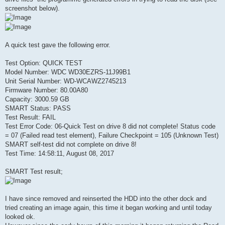
screenshot below).
A quick test gave the following error.
Test Option: QUICK TEST
Model Number: WDC WD30EZRS-11J99B1
Unit Serial Number: WD-WCAWZ2745213
Firmware Number: 80.00A80
Capacity: 3000.59 GB
SMART Status: PASS
Test Result: FAIL
Test Error Code: 06-Quick Test on drive 8 did not complete! Status code
= 07 (Failed read test element), Failure Checkpoint = 105 (Unknown Test)
SMART self-test did not complete on drive 8!
Test Time: 14:58:11, August 08, 2017
SMART Test result;
I have since removed and reinserted the HDD into the other dock and
tried creating an image again, this time it began working and until today
looked ok.