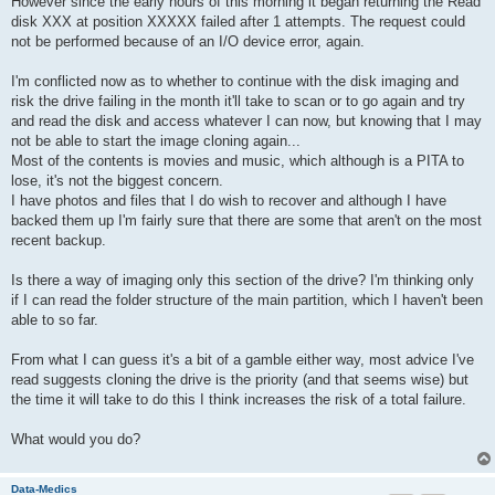
However since the early hours of this morning it began returning the Read
disk XXX at position XXXXX failed after 1 attempts. The request could
not be performed because of an I/O device error, again.
I'm conflicted now as to whether to continue with the disk imaging and
risk the drive failing in the month it'll take to scan or to go again and try
and read the disk and access whatever I can now, but knowing that I may
not be able to start the image cloning again...
Most of the contents is movies and music, which although is a PITA to
lose, it's not the biggest concern.
I have photos and files that I do wish to recover and although I have
backed them up I'm fairly sure that there are some that aren't on the most
recent backup.
Is there a way of imaging only this section of the drive? I'm thinking only
if I can read the folder structure of the main partition, which I haven't been
able to so far.
From what I can guess it's a bit of a gamble either way, most advice I've
read suggests cloning the drive is the priority (and that seems wise) but
the time it will take to do this I think increases the risk of a total failure.
What would you do?
Data-Medics