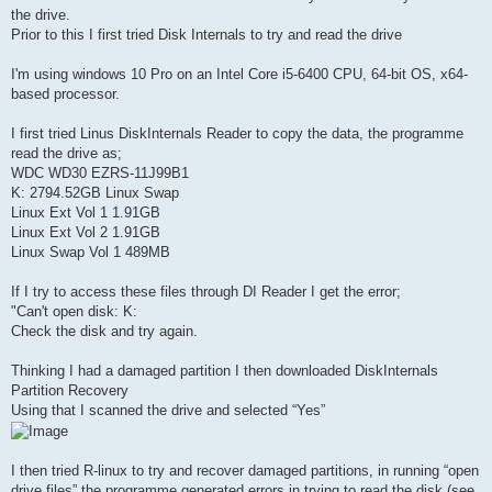
the drive.
Prior to this I first tried Disk Internals to try and read the drive
I'm using windows 10 Pro on an Intel Core i5-6400 CPU, 64-bit OS, x64-
based processor.
I first tried Linus DiskInternals Reader to copy the data, the programme
read the drive as;
WDC WD30 EZRS-11J99B1
K: 2794.52GB Linux Swap
Linux Ext Vol 1 1.91GB
Linux Ext Vol 2 1.91GB
Linux Swap Vol 1 489MB
If I try to access these files through DI Reader I get the error;
"Can't open disk: K:
Check the disk and try again.
Thinking I had a damaged partition I then downloaded DiskInternals
Partition Recovery
Using that I scanned the drive and selected “Yes”
I then tried R-linux to try and recover damaged partitions, in running “open
drive files” the programme generated errors in trying to read the disk (see