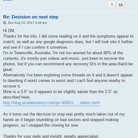
Re: Decision on next step
P
Sun Aug 13, 2017 4:49 pm
o
s
Hi DM,
t
Thanks for the info, I did some reading on it and the symptoms appear to
match, as well as any google diagnosis does, but I will look into it further
and see if I can confirm it somehow.
I'm in Townsville, Australia, I'm not too worried for about 80% of the
contents, it's mostly just videos and music, just keen to recover the
photos, but if you can recommend any recovery Dr's in the area that'd be
great.
Alternatively I've been exploring some threads on it and it doesn't appear
to daunting if worst comes to worst and I can't find anyone nearby to
recover it.
Mine is a 3.5" so it appears to be slightly easier than the 2.5" as
described here;
http://blog.acelaboratory.com/pc-3000-h ... oblem.html
As it turns out the decision to stop was pretty much taken out of my
hands as it began stumbling on bad sectors and stopped making
progress, so I stopped the cloning for now.
Thanks for your reply and insight, greatly appreciated.