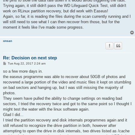
the pins to slow the data rate down if it would avoid triggering the fault.
Trying again, it still didn't pass the WD Lifeguard Quick Test, still didn't
work on RLinux partition recovery, but did work with Easeus!
Again, so far, it is reading the files during the scan currently running and I
will still need to see what I can then recover from those, but for the
moment it feels like I've made some progress.
onsan
Re: Decision on next step
P
Tue Aug 22, 2017 2:24 am
o
s
so a few more days in.
t
the easeus programme was able to recover about 50GB of photos and
recovered a large portion of the video and music files it kept on stumbling
on bad sectors and hanging up, but I was still missing the majority of
photos.
They seem have pulled the ability to change settings on reading bad
sectors, I tried the recovery twice and got to the same point so I thought I
might test the water with the linux software again.
Glad I did...
I tried the partition recovery and disk internals programmes again and it
still refused to recognize the drive partition in both, however after
attempting to open the drive in disk internals, two drives listed as /cache