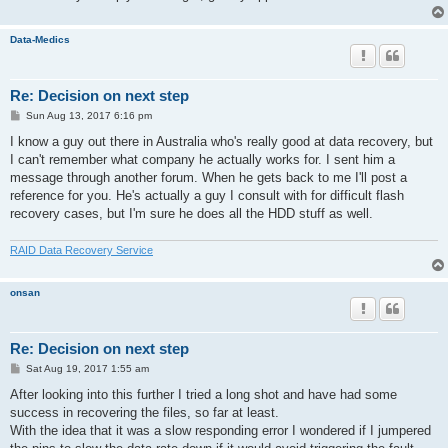
Data-Medics
Re: Decision on next step
P
Sun Aug 13, 2017 6:16 pm
o
s
I know a guy out there in Australia who's really good at data recovery, but
t
I can't remember what company he actually works for. I sent him a
message through another forum. When he gets back to me I'll post a
reference for you. He's actually a guy I consult with for difficult flash
recovery cases, but I'm sure he does all the HDD stuff as well.
RAID Data Recovery Service
onsan
Re: Decision on next step
P
Sat Aug 19, 2017 1:55 am
o
s
After looking into this further I tried a long shot and have had some
t
success in recovering the files, so far at least.
With the idea that it was a slow responding error I wondered if I jumpered