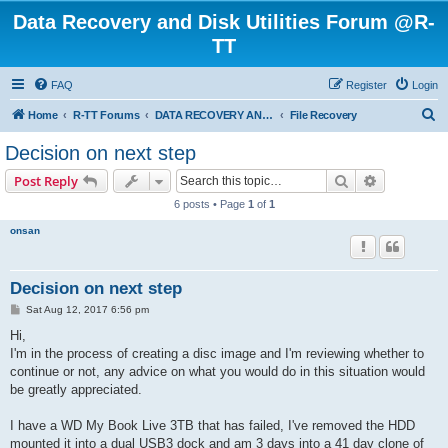
Data Recovery and Disk Utilities Forum @R-
TT
FAQ
Register
Login
S
Home
R-TT Forums
DATA RECOVERY AND UNDELETE FORUMS
File Recovery
e
Decision on next step
a
Search
Advanced s
Post Reply
r
6 posts • Page
1
of
1
c
onsan
h
Decision on next step
P
Sat Aug 12, 2017 6:56 pm
o
s
Hi,
t
I'm in the process of creating a disc image and I'm reviewing whether to
continue or not, any advice on what you would do in this situation would
be greatly appreciated.
I have a WD My Book Live 3TB that has failed, I've removed the HDD
mounted it into a dual USB3 dock and am 3 days into a 41 day clone of