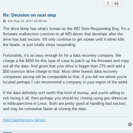
Re: Decision on next step
P
Sun Aug 13, 2017 10:28 am
o
s
The drive likely has what's known as the WD Slow Responding Bug. It's a
t
firmware malfunction common to all WD drives that develops after the
drive has bad sectors. It'll only continue to get slower until it either kills
the heads, or just totally stops responding.
Fortunately, it's an easy enough fix for a data recovery company. We
charge a flat $450 for this type of case to patch up the firmware and copy
out all the data. And given that your drive is bigger than 2Tb we'd add a
$50 oversize drive charge to that. Most other honest data recovery
companies pricing will be comparable to that. If you tell me where you're
located perhaps I can recommend a company in your region of the world.
If the data definitely isn't worth that kind of money, and you're willing to
risk losing it all, then perhaps you should try cloning using gnu ddrescue
or hddsuperclone in Linux. Both are pretty good at handling bad sectors,
and may be somewhat faster at cloning the data.
RAID Data Recovery Service
onsan