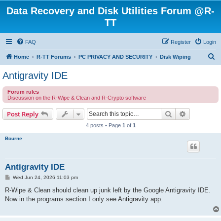
Data Recovery and Disk Utilities Forum @R-
TT
FAQ
Register
Login
S
Home
R-TT Forums
PC PRIVACY AND SECURITY
Disk Wiping
e
Antigravity IDE
a
Forum rules
r
Discussion on the R-Wipe & Clean and R-Crypto software
c
Search
Advanced s
Post Reply
h
4 posts • Page
1
of
1
Bourne
Antigravity IDE
P
Wed Jun 24, 2026 11:03 pm
o
s
R-Wipe & Clean should clean up junk left by the Google Antigravity IDE.
t
Now in the programs section I only see Antigravity app.