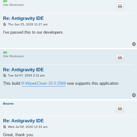
Alt
Site Moderator
Re: Antigravity IDE
P
Thu Jun 25, 2026 11:27 am
o
s
I've passed this to our developers.
t
Alt
Site Moderator
Re: Antigravity IDE
P
Tue Jul 07, 2026 2:31 pm
o
s
This build
R-Wipe&Clean 20.0.2569
now supports this application
t
Bourne
Re: Antigravity IDE
P
Wed Jul 08, 2026 12:33 am
o
s
Great, thank you.