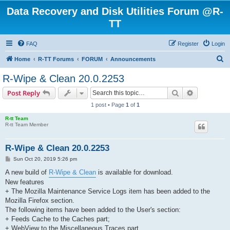
Data Recovery and Disk Utilities Forum @R-
TT
FAQ
Register
Login
S
Home
R-TT Forums
FORUM
Announcements
e
R-Wipe & Clean 20.0.2253
a
Search
Advanced s
Post Reply
r
1 post • Page
1
of
1
c
R-tt Team
h
R-tt Team Member
R-Wipe & Clean 20.0.2253
P
Sun Oct 20, 2019 5:26 pm
o
s
A new build of
R-Wipe & Clean
is available for download.
t
New features
+ The Mozilla Maintenance Service Logs item has been added to the
Mozilla Firefox section.
The following items have been added to the User's section:
+ Feeds Cache to the Caches part;
+ WebView to the Miscellaneous Traces part.