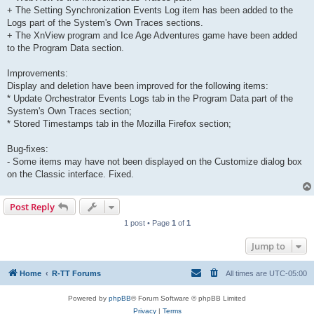
+ The Setting Synchronization Events Log item has been added to the
Logs part of the System's Own Traces sections.
+ The XnView program and Ice Age Adventures game have been added
to the Program Data section.
Improvements:
Display and deletion have been improved for the following items:
* Update Orchestrator Events Logs tab in the Program Data part of the
System's Own Traces section;
* Stored Timestamps tab in the Mozilla Firefox section;
Bug-fixes:
- Some items may have not been displayed on the Customize dialog box
on the Classic interface. Fixed.
Post Reply
1 post • Page
1
of
1
Jump to
Home
R-TT Forums
All times are
UTC-05:00
Powered by
phpBB
® Forum Software © phpBB Limited
Privacy
|
Terms