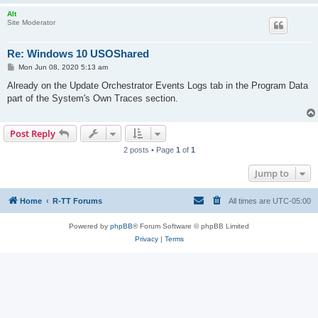
Alt
Site Moderator
Re: Windows 10 USOShared
P
Mon Jun 08, 2020 5:13 am
o
s
Already on the Update Orchestrator Events Logs tab in the Program Data
t
part of the System's Own Traces section.
Post Reply
2 posts • Page
1
of
1
Jump to
Home
R-TT Forums
All times are
UTC-05:00
Powered by
phpBB
® Forum Software © phpBB Limited
Privacy
|
Terms