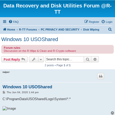
Data Recovery and Disk Utilities Forum @R-
TT
FAQ
Register
Login
S
Home
R-TT Forums
PC PRIVACY AND SECURITY
Disk Wiping
e
Windows 10 USOShared
a
Forum rules
r
Discussion on the R-Wipe & Clean and R-Crypto software
c
Search
Advanced s
Post Reply
h
2 posts • Page
1
of
1
rwiper
Windows 10 USOShared
P
Thu Jun 04, 2020 1:44 pm
o
s
C:\ProgramData\USOShared\Logs\System\*.*
t