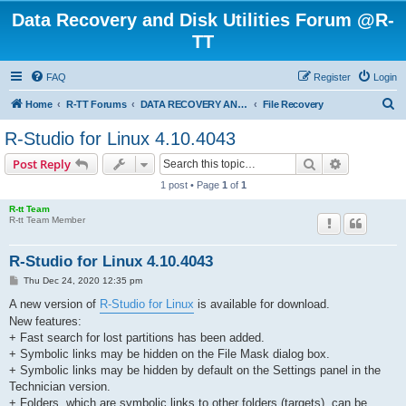
Data Recovery and Disk Utilities Forum @R-
TT
FAQ
Register
Login
S
Home
R-TT Forums
DATA RECOVERY AND UNDELETE FORUMS
File Recovery
e
R-Studio for Linux 4.10.4043
a
Search
Advanced s
Post Reply
r
1 post • Page
1
of
1
c
R-tt Team
h
R-tt Team Member
R-Studio for Linux 4.10.4043
P
Thu Dec 24, 2020 12:35 pm
o
s
A new version of
R-Studio for Linux
is available for download.
t
New features:
+ Fast search for lost partitions has been added.
+ Symbolic links may be hidden on the File Mask dialog box.
+ Symbolic links may be hidden by default on the Settings panel in the
Technician version.
+ Folders, which are symbolic links to other folders (targets), can be