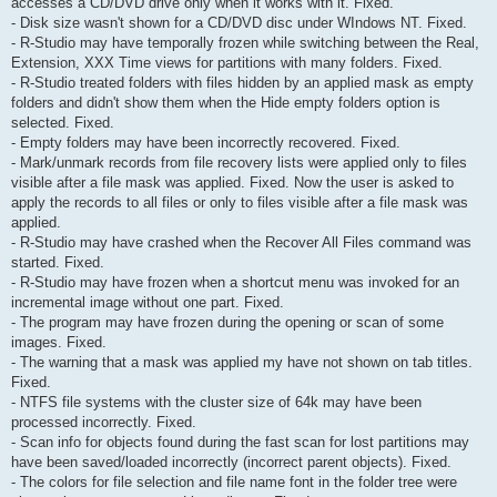
accesses a CD/DVD drive only when it works with it. Fixed.
- Disk size wasn't shown for a CD/DVD disc under WIndows NT. Fixed.
- R-Studio may have temporally frozen while switching between the Real,
Extension, XXX Time views for partitions with many folders. Fixed.
- R-Studio treated folders with files hidden by an applied mask as empty
folders and didn't show them when the Hide empty folders option is
selected. Fixed.
- Empty folders may have been incorrectly recovered. Fixed.
- Mark/unmark records from file recovery lists were applied only to files
visible after a file mask was applied. Fixed. Now the user is asked to
apply the records to all files or only to files visible after a file mask was
applied.
- R-Studio may have crashed when the Recover All Files command was
started. Fixed.
- R-Studio may have frozen when a shortcut menu was invoked for an
incremental image without one part. Fixed.
- The program may have frozen during the opening or scan of some
images. Fixed.
- The warning that a mask was applied my have not shown on tab titles.
Fixed.
- NTFS file systems with the cluster size of 64k may have been
processed incorrectly. Fixed.
- Scan info for objects found during the fast scan for lost partitions may
have been saved/loaded incorrectly (incorrect parent objects). Fixed.
- The colors for file selection and file name font in the folder tree were