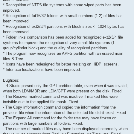
* Recognition of NTFS file systems with some wiped parts has been
improved.
* Recognition of fat16/32 folders with small numbers (1-2) of files has
been improved.
* Recognition of ext2/3/4 partitions with block sizes <=1024 bytes has
been improved.
* Folder links comparison has been added for recognized ext2/3/4 file
systems to improve the recognition of very small file systems (1
group/cylinder block) and the quality of recognized partitions.
* The program now recognizes an APFS partition with an erased main
files B-Tree.
* Icons have been redesigned for better resizing on HiDPI screens.
* Interface localizations have been improved.
Bugfixes:
- R-Studio parsed only the GPT partition table, even when it was invalid,
when both LDM/MBR and LDM/GPT were present on the disk. Fixed.
- The Recover marked command was inactive if marked files were
invisible due to the applied file mask. Fixed.
- The Copy information command copied the information from the
previous file when the information of the selected file didn't exist. Fixed.
- The Expand All command for the folder tree may have frozen on
partitions with large numbers of folders. Fixed.
- The number of marked files may have been displayed incorrectly when