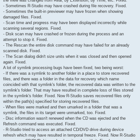
the view was changed from Real, by Extension, by Time, etc. Fixed.
- Sometimes R-Studio may have crashed during file recovery. Fixed.
- Sometimes the built-in previewer may have frozen when showing
damaged files. Fixed.
- Scan time and progress may have been displayed incorrectly while
scanning several regions. Fixed.
- Disk scan may have crashed or frozen during the process and an
attempt to stop it. Fixed.
- The Rescan the entire disk command may have failed for an already
scanned disk. Fixed.
- The Scan dialog didn't size units when it was closed and then opened
again. Fixed.
A lot of symlink processing bugs have been fixed, two being worst:
- If there was a symlink to another folder in a place to store recovered
files, and there was a folder in the data for recovery which name
coincided with that symlink's folder, the recovered data was written to the
symlink's folder. That may have resulted in complete loss of files stored
in the symlink's folder. Fixed. Now R-Studio saves recovered files only
within the path(s) specified for storing recovered files.
- When files were marked and then umarked in a folder that was a
symlink, the files in its target were unmarked, too. Fixed.
- Disс information wasn't renewed when the CD was ejected and the
Refresh command was executed. Fixed.
- R-Studio tried to access an attached CD/DVD drive during device
refresh which may have resulted in temporal freeze. Fixed. Now R-Studio