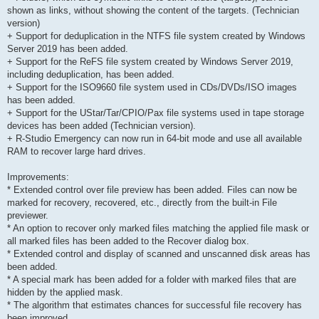
shown as links, without showing the content of the targets. (Technician
version)
+ Support for deduplication in the NTFS file system created by Windows
Server 2019 has been added.
+ Support for the ReFS file system created by Windows Server 2019,
including deduplication, has been added.
+ Support for the ISO9660 file system used in CDs/DVDs/ISO images
has been added.
+ Support for the UStar/Tar/CPIO/Pax file systems used in tape storage
devices has been added (Technician version).
+ R-Studio Emergency can now run in 64-bit mode and use all available
RAM to recover large hard drives.
Improvements:
* Extended control over file preview has been added. Files can now be
marked for recovery, recovered, etc., directly from the built-in File
previewer.
* An option to recover only marked files matching the applied file mask or
all marked files has been added to the Recover dialog box.
* Extended control and display of scanned and unscanned disk areas has
been added.
* A special mark has been added for a folder with marked files that are
hidden by the applied mask.
* The algorithm that estimates chances for successful file recovery has
been improved.