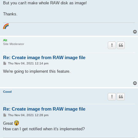
But you can't make whole RAW disk as image!
Thanks.
Alt
Site Moderator
Re: Create image from RAW image file
P
Thu Nov 04, 2021 12:14 pm
o
s
We're going to implement this feature.
t
Coool
Re: Create image from RAW image file
P
Thu Nov 04, 2021 12:28 pm
o
s
Great
t
How can I get notified when it's implemented?