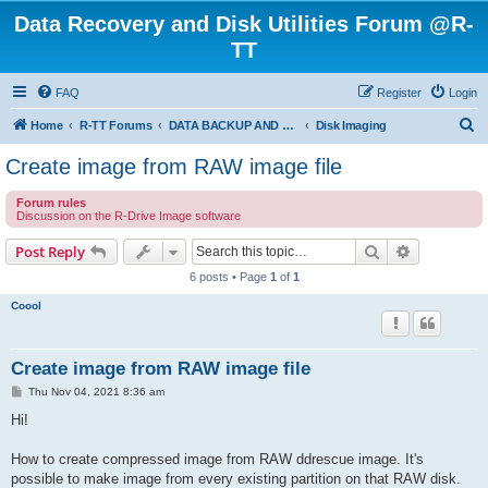
Data Recovery and Disk Utilities Forum @R-
TT
FAQ
Register
Login
S
Home
R-TT Forums
DATA BACKUP AND SYSTEM RESTORE FORUM
Disk Imaging
e
Create image from RAW image file
a
Forum rules
r
Discussion on the R-Drive Image software
c
Search
Advanced s
Post Reply
h
6 posts • Page
1
of
1
Coool
Create image from RAW image file
P
Thu Nov 04, 2021 8:36 am
o
s
Hi!
t
How to create compressed image from RAW ddrescue image. It's
possible to make image from every existing partition on that RAW disk.