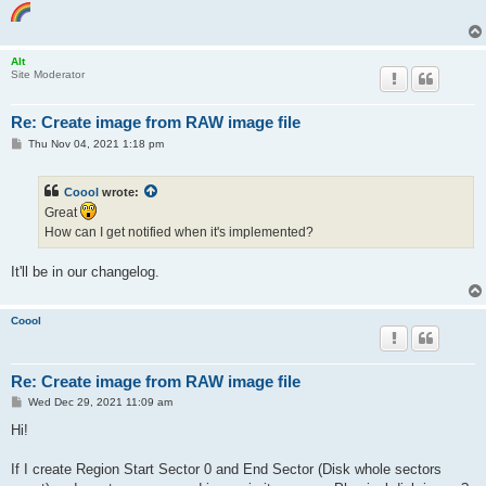
Alt
Site Moderator
Re: Create image from RAW image file
P
Thu Nov 04, 2021 1:18 pm
o
s
t
Coool
wrote:
Great
How can I get notified when it's implemented?
It'll be in our changelog.
Coool
Re: Create image from RAW image file
P
Wed Dec 29, 2021 11:09 am
o
s
Hi!
t
If I create Region Start Sector 0 and End Sector (Disk whole sectors