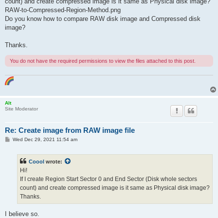
count) and create compressed image is it same as Physical disk image?
RAW-to-Compressed-Region-Method.png
Do you know how to compare RAW disk image and Compressed disk
image?
Thanks.
You do not have the required permissions to view the files attached to this post.
Alt
Site Moderator
Re: Create image from RAW image file
P
Wed Dec 29, 2021 11:54 am
o
s
t
Coool
wrote:
Hi!
If I create Region Start Sector 0 and End Sector (Disk whole sectors
count) and create compressed image is it same as Physical disk image?
Thanks.
I believe so.